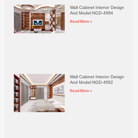
Wall Cabinet Interior Design
And Model:NGD-4994
Read More »
Wall Cabinet Interior Design
And Model:NGD-4992
Read More »