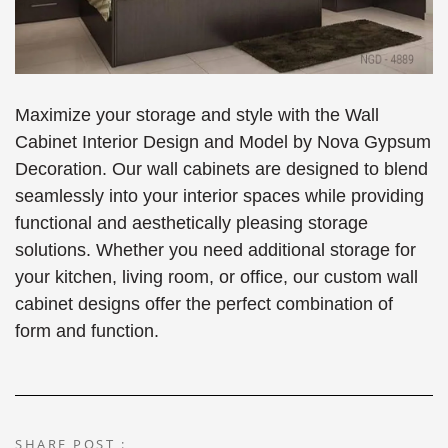
Maximize your storage and style with the Wall
Cabinet Interior Design and Model by Nova Gypsum
Decoration. Our wall cabinets are designed to blend
seamlessly into your interior spaces while providing
functional and aesthetically pleasing storage
solutions. Whether you need additional storage for
your kitchen, living room, or office, our custom wall
cabinet designs offer the perfect combination of
form and function.
SHARE POST :