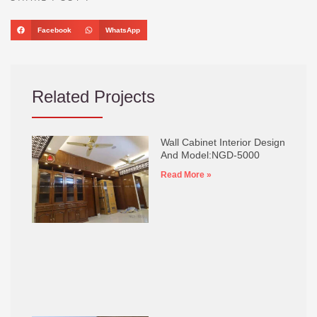
Facebook
WhatsApp
Related Projects
Wall Cabinet Interior Design
And Model:NGD-5000
Read More »