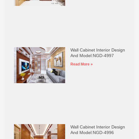
Wall Cabinet Interior Design
And Model:NGD-4997
Read More »
Wall Cabinet Interior Design
And Model:NGD-4996