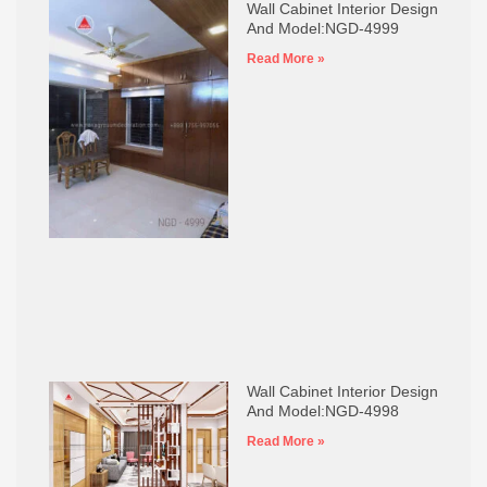
Wall Cabinet Interior Design
And Model:NGD-4999
Read More »
Wall Cabinet Interior Design
And Model:NGD-4998
Read More »