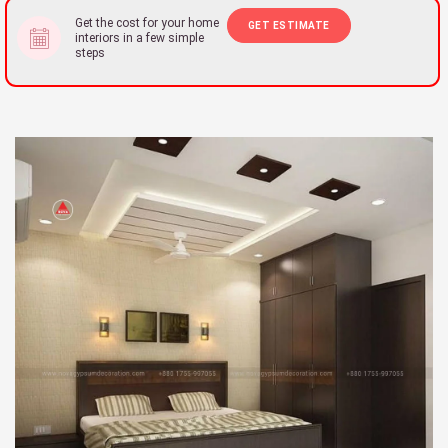
Get the cost for your home
GET ESTIMATE
interiors in a few simple
steps