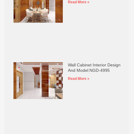
Read More »
Wall Cabinet Interior Design
And Model:NGD-4995
Read More »