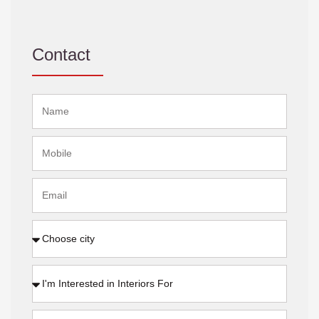
Contact