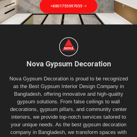
+8801755997055
Nova Gypsum Decoration
Nova Gypsum Decoration is proud to be recognized
as the Best Gypsum Interior Design Company in
Bangladesh, offering innovative and high-quality
gypsum solutions. From false ceilings to wall
decorations, gypsum pillars, and community center
interiors, we provide top-notch services tailored to
your unique needs. As the best gypsum decoration
company in Bangladesh, we transform spaces with