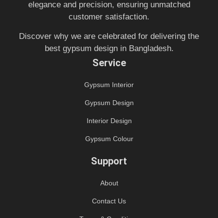
elegance and precision, ensuring unmatched
customer satisfaction.
Discover why we are celebrated for delivering the
best gypsum design in Bangladesh.
Service
Gypsum Interior
Gypsum Design
Interior Design
Gypsum Colour
Support
About
Contact Us