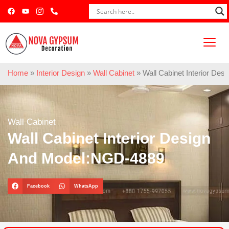
Home
»
Interior Design
»
Wall Cabinet
»
Wall Cabinet Interior De
Wall Cabinet
Wall Cabinet Interior Design
And Model:NGD-4889
Facebook
WhatsApp