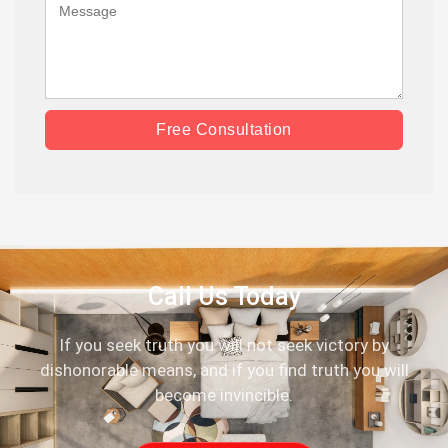
Free Consultation
Call Us Today
If you seek truth you will not seek victory by
dishonorable means, and if you find truth you will
become invincible.