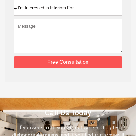
Free Consultation
Call Us Today
If you seek truth you will not seek victory by
dishonorable means, and if you find truth you will