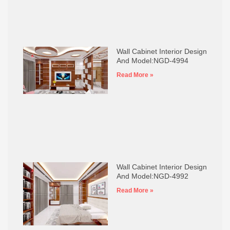
Wall Cabinet Interior Design
And Model:NGD-4994
Read More »
Wall Cabinet Interior Design
And Model:NGD-4992
Read More »