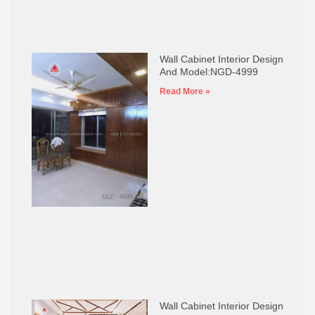
Wall Cabinet Interior Design
And Model:NGD-4999
Read More »
Wall Cabinet Interior Design