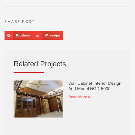
SHARE POST :
Facebook
WhatsApp
Related Projects
Wall Cabinet Interior Design
And Model:NGD-5000
Read More »