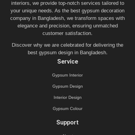
interiors, we provide top-notch services tailored to
your unique needs. As the best gypsum decoration
company in Bangladesh, we transform spaces with
elegance and precision, ensuring unmatched
customer satisfaction.
Discover why we are celebrated for delivering the
best gypsum design in Bangladesh.
Service
Gypsum Interior
Gypsum Design
Interior Design
Gypsum Colour
Support