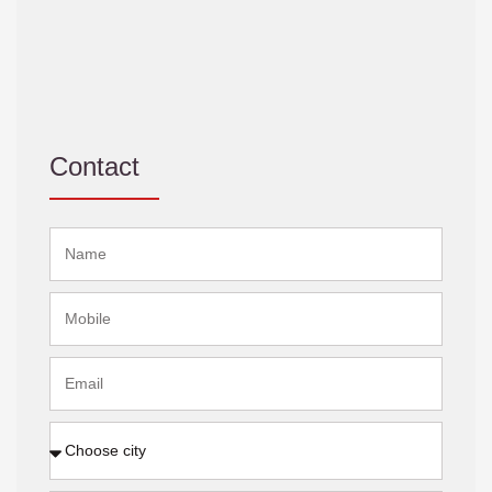
Contact