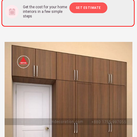
Get the cost for your home
GET ESTIMATE
interiors in a few simple
steps