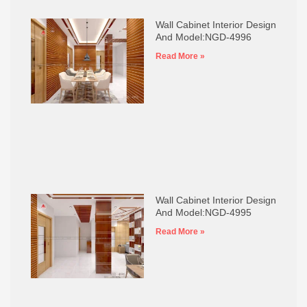
Wall Cabinet Interior Design
And Model:NGD-4996
Read More »
Wall Cabinet Interior Design
And Model:NGD-4995
Read More »