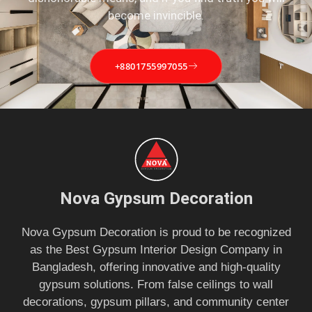
become invincible.
+8801755997055
Nova Gypsum Decoration
Nova Gypsum Decoration is proud to be recognized
as the Best Gypsum Interior Design Company in
Bangladesh, offering innovative and high-quality
gypsum solutions. From false ceilings to wall
decorations, gypsum pillars, and community center