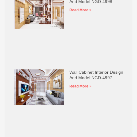
And Model:NGD-4998
Read More »
Wall Cabinet Interior Design
And Model:NGD-4997
Read More »