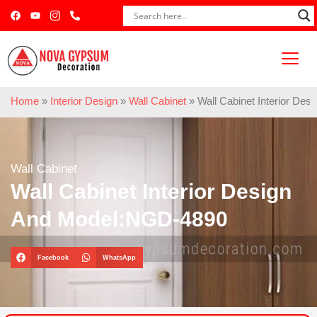
Home
»
Interior Design
»
Wall Cabinet
»
Wall Cabinet Interior De
Wall Cabinet
Wall Cabinet Interior Design
And Model:NGD-4890
Facebook
WhatsApp