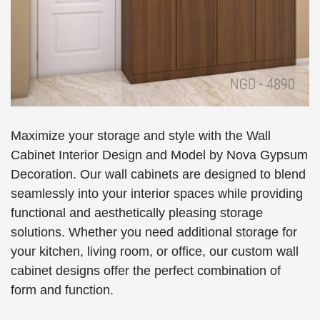
Maximize your storage and style with the Wall
Cabinet Interior Design and Model by Nova Gypsum
Decoration. Our wall cabinets are designed to blend
seamlessly into your interior spaces while providing
functional and aesthetically pleasing storage
solutions. Whether you need additional storage for
your kitchen, living room, or office, our custom wall
cabinet designs offer the perfect combination of
form and function.