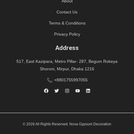
About
Contact Us
Terms & Conditions
Privacy Policy
Address
517, East Kazipara, Metro Pillar- 287, Begum Rokeya
Shoroni, Mirpur, Dhaka 1216
+8801755997055
© 2026 All Rights Reserved. Nova Gypsum Decoration