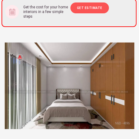
Get the cost for your home
GET ESTIMATE
interiors in a few simple
steps