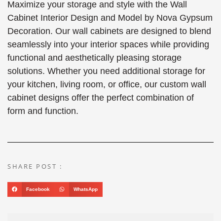
Maximize your storage and style with the Wall
Cabinet Interior Design and Model by Nova Gypsum
Decoration. Our wall cabinets are designed to blend
seamlessly into your interior spaces while providing
functional and aesthetically pleasing storage
solutions. Whether you need additional storage for
your kitchen, living room, or office, our custom wall
cabinet designs offer the perfect combination of
form and function.
SHARE POST :
Facebook
WhatsApp