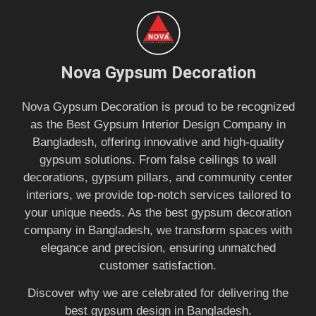
Nova Gypsum Decoration
Nova Gypsum Decoration is proud to be recognized
as the Best Gypsum Interior Design Company in
Bangladesh, offering innovative and high-quality
gypsum solutions. From false ceilings to wall
decorations, gypsum pillars, and community center
interiors, we provide top-notch services tailored to
your unique needs. As the best gypsum decoration
company in Bangladesh, we transform spaces with
elegance and precision, ensuring unmatched
customer satisfaction.
Discover why we are celebrated for delivering the
best gypsum design in Bangladesh.