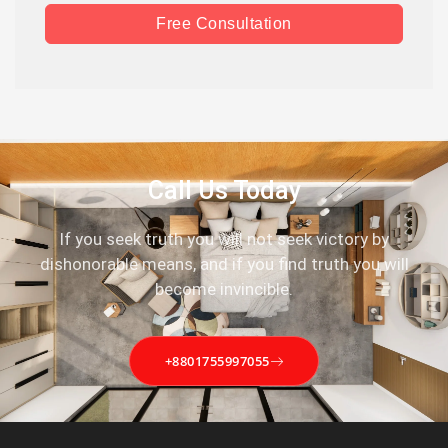
Free Consultation
Call Us Today
If you seek truth you will not seek victory by
dishonorable means, and if you find truth you will
become invincible.
+8801755997055