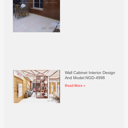
Wall Cabinet Interior Design
And Model:NGD-4998
Read More »