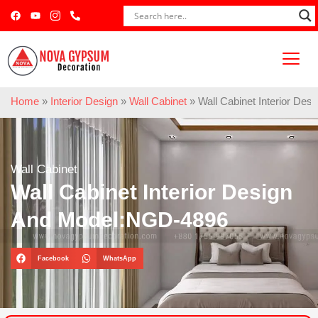
Home
»
Interior Design
»
Wall Cabinet
»
Wall Cabinet Interior De
Wall Cabinet
Wall Cabinet Interior Design
And Model:NGD-4896
Facebook
WhatsApp