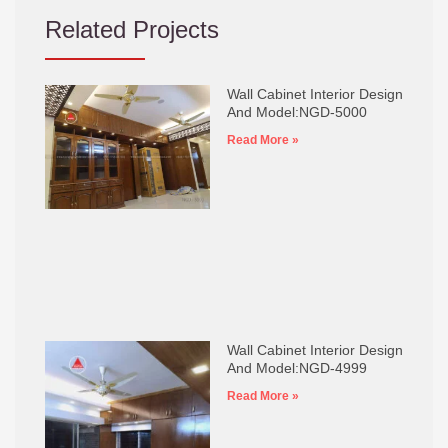
Related Projects
Wall Cabinet Interior Design
And Model:NGD-5000
Read More »
Wall Cabinet Interior Design
And Model:NGD-4999
Read More »