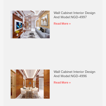
Wall Cabinet Interior Design
And Model:NGD-4997
Read More »
Wall Cabinet Interior Design
And Model:NGD-4996
Read More »