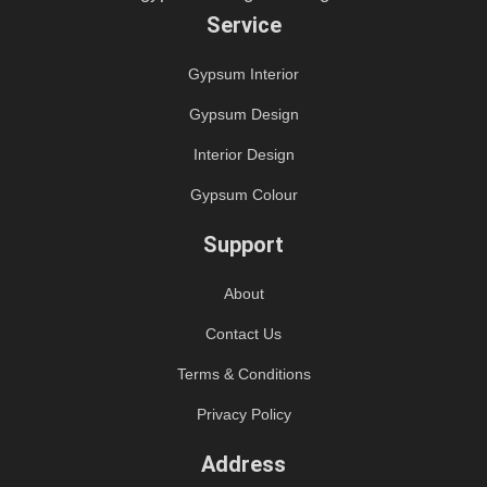
Service
Gypsum Interior
Gypsum Design
Interior Design
Gypsum Colour
Support
About
Contact Us
Terms & Conditions
Privacy Policy
Address