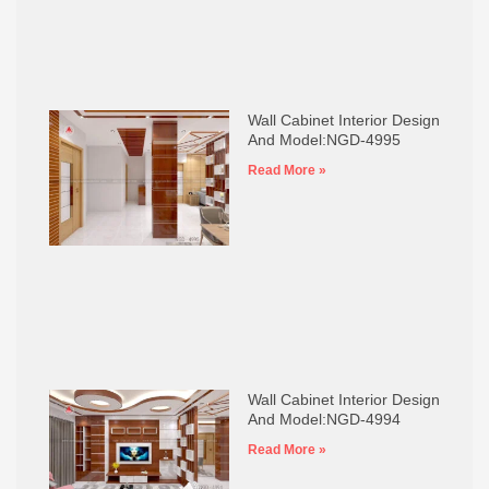
Wall Cabinet Interior Design
And Model:NGD-4995
Read More »
Wall Cabinet Interior Design
And Model:NGD-4994
Read More »