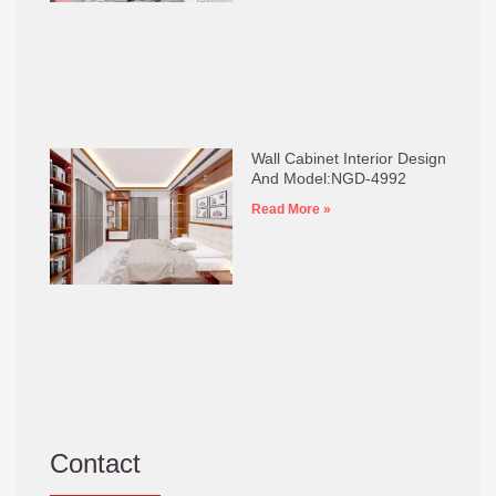
Wall Cabinet Interior Design
And Model:NGD-4992
Read More »
Contact