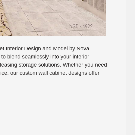
net Interior Design and Model by Nova
o blend seamlessly into your interior
 pleasing storage solutions. Whether you need
ffice, our custom wall cabinet designs offer