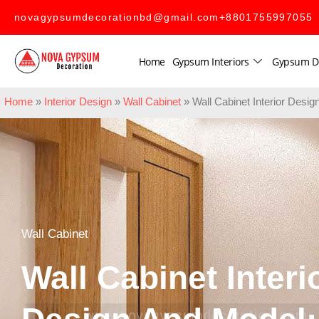
novagypsumdecorationbd@gmail.com
+8801755997055
Home
Gypsum Interiors
Gypsum D
Home
»
Interior Design
»
Wall Cabinet
»
Wall Cabinet Interior Des
Wall Cabinet
Wall Cabinet Interi