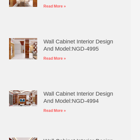
Read More »
Wall Cabinet Interior Design
And Model:NGD-4995
Read More »
Wall Cabinet Interior Design
And Model:NGD-4994
Read More »