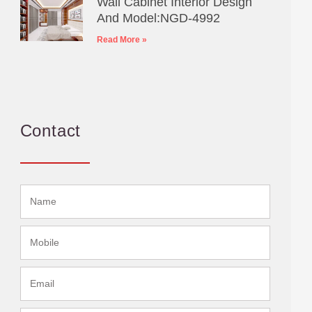
Wall Cabinet Interior Design
And Model:NGD-4992
Read More »
Contact