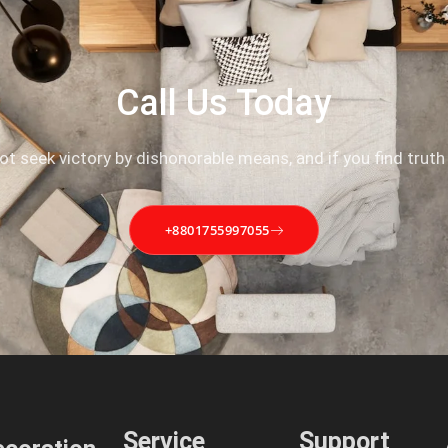
Call Us Today
not seek victory by dishonorable means, and if you find truth
+8801755997055
Service
Support