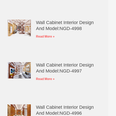
Wall Cabinet Interior Design
And Model:NGD-4998
Read More »
Wall Cabinet Interior Design
And Model:NGD-4997
Read More »
Wall Cabinet Interior Design
And Model:NGD-4996