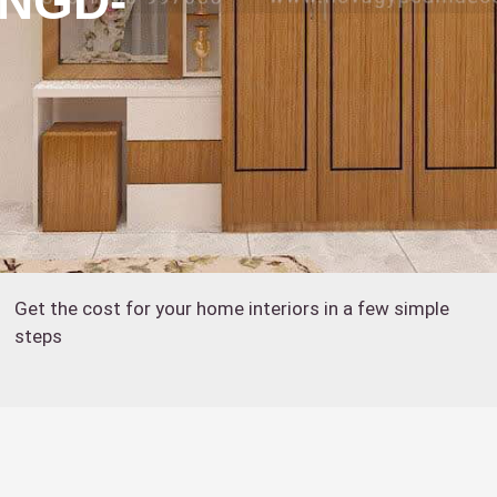
:NGD-
Get the cost for your home interiors in a few simple
steps