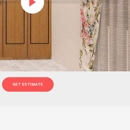
GET ESTIMATE