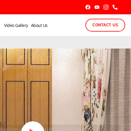
Video Gallery
About Us
CONTACT US