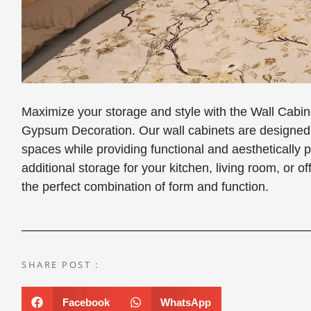
Maximize your storage and style with the Wall Cabi
Gypsum Decoration. Our wall cabinets are designed t
spaces while providing functional and aesthetically
additional storage for your kitchen, living room, or o
the perfect combination of form and function.
SHARE POST :
Facebook
WhatsApp