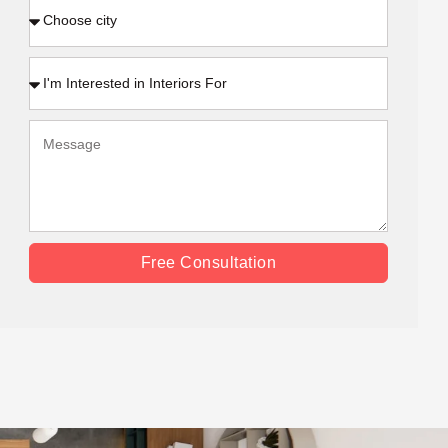
Free Consultation