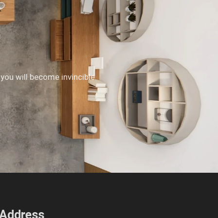
 you will become invincible.
Address