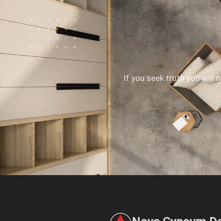
If you seek truth you will 