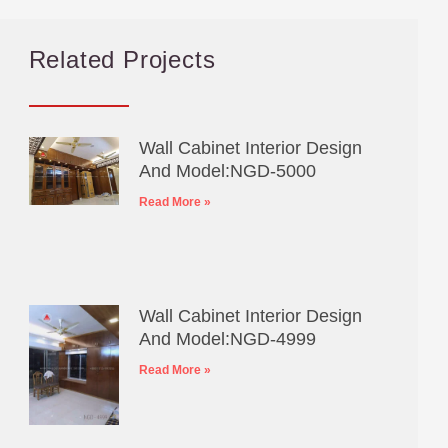
Related Projects
Wall Cabinet Interior Design
And Model:NGD-5000
Read More »
Wall Cabinet Interior Design
And Model:NGD-4999
Read More »