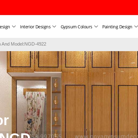
esign
Interior Designs
Gypsum Colours
Painting Design
ign And Model:NGD-4922
or