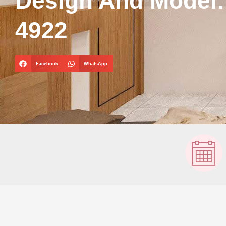
Design And Model
4922
Facebook
WhatsApp