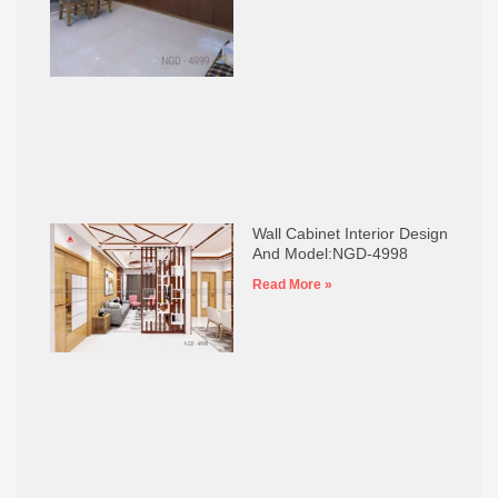
Wall Cabinet Interior Design
And Model:NGD-4998
Read More »