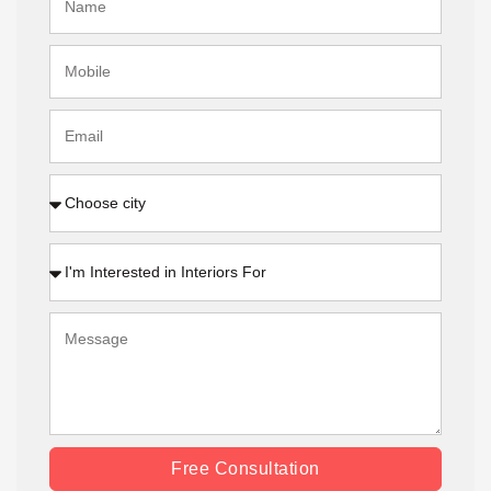
Free Consultation