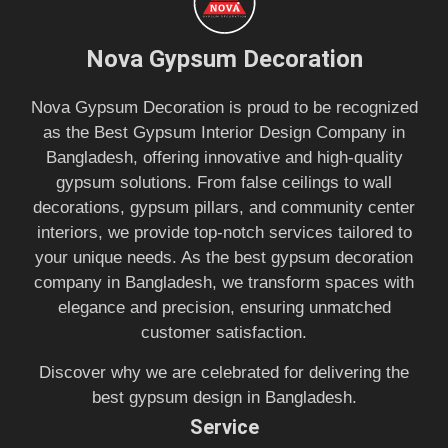
Nova Gypsum Decoration
Nova Gypsum Decoration is proud to be recognized
as the Best Gypsum Interior Design Company in
Bangladesh, offering innovative and high-quality
gypsum solutions. From false ceilings to wall
decorations, gypsum pillars, and community center
interiors, we provide top-notch services tailored to
your unique needs. As the best gypsum decoration
company in Bangladesh, we transform spaces with
elegance and precision, ensuring unmatched
customer satisfaction.
Discover why we are celebrated for delivering the
best gypsum design in Bangladesh.
Service