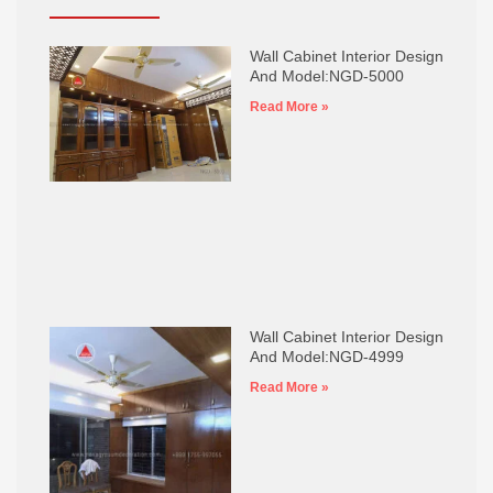
Wall Cabinet Interior Design
And Model:NGD-5000
Read More »
Wall Cabinet Interior Design
And Model:NGD-4999
Read More »