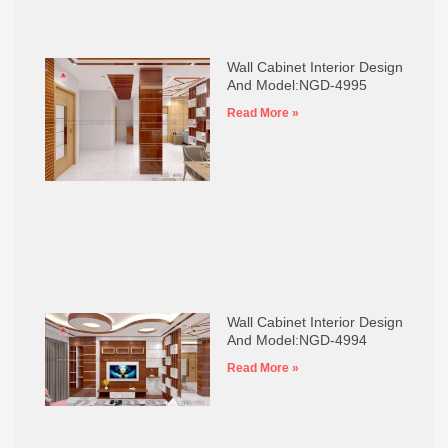
Wall Cabinet Interior Design
And Model:NGD-4995
Read More »
Wall Cabinet Interior Design
And Model:NGD-4994
Read More »