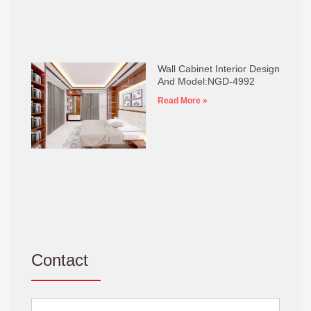
Wall Cabinet Interior Design
And Model:NGD-4992
Read More »
Contact