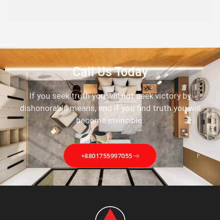
Call Us Today
If you seek truth you will not seek victory by
dishonorable means, and if you find truth you will
become invincible.
+8801755997055