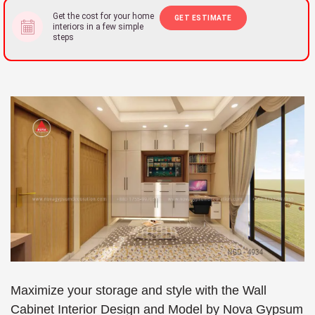
Get the cost for your home
GET ESTIMATE
interiors in a few simple
steps
Maximize your storage and style with the Wall
Cabinet Interior Design and Model by Nova Gypsum