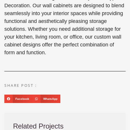
Decoration. Our wall cabinets are designed to blend
seamlessly into your interior spaces while providing
functional and aesthetically pleasing storage
solutions. Whether you need additional storage for
your kitchen, living room, or office, our custom wall
cabinet designs offer the perfect combination of
form and function.
SHARE POST :
Facebook
WhatsApp
Related Projects