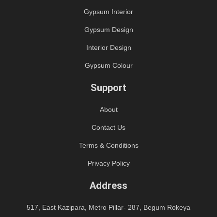
Gypsum Interior
Gypsum Design
Interior Design
Gypsum Colour
Support
About
Contact Us
Terms & Conditions
Privacy Policy
Address
517, East Kazipara, Metro Pillar- 287, Begum Rokeya