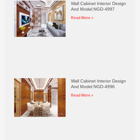
Wall Cabinet Interior Design
And Model:NGD-4997
Read More »
Wall Cabinet Interior Design
And Model:NGD-4996
Read More »