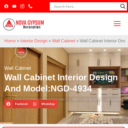
Home
»
Interior Design
»
Wall Cabinet
»
Wall Cabinet Interior De
Wall Cabinet
Wall Cabinet Interior Design
And Model:NGD-4934
Facebook
WhatsApp