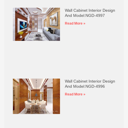
Wall Cabinet Interior Design
And Model:NGD-4997
Read More »
Wall Cabinet Interior Design
And Model:NGD-4996
Read More »