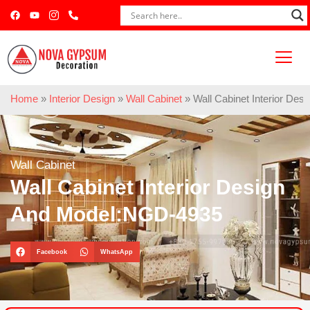
Home
»
Interior Design
»
Wall Cabinet
»
Wall Cabinet Interior De
Wall Cabinet
Wall Cabinet Interior Design
And Model:NGD-4935
Facebook
WhatsApp