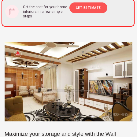
Get the cost for your home
GET ESTIMATE
interiors in a few simple
steps
Maximize your storage and style with the Wall