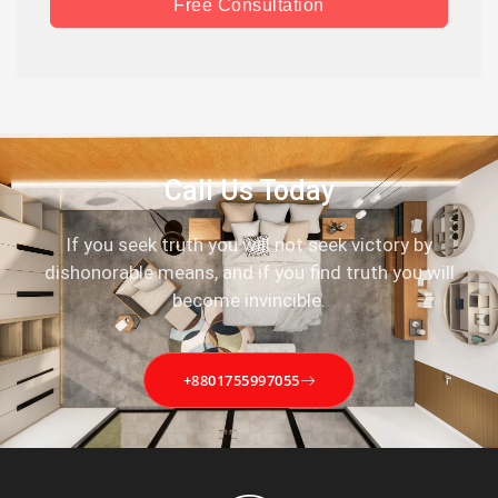
Free Consultation
Call Us Today
If you seek truth you will not seek victory by
dishonorable means, and if you find truth you will
become invincible.
+8801755997055