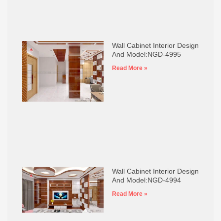
Wall Cabinet Interior Design
And Model:NGD-4995
Read More »
Wall Cabinet Interior Design
And Model:NGD-4994
Read More »