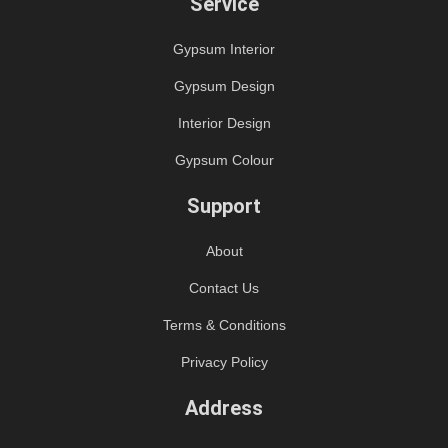
Service
Gypsum Interior
Gypsum Design
Interior Design
Gypsum Colour
Support
About
Contact Us
Terms & Conditions
Privacy Policy
Address