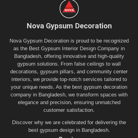
Nova Gypsum Decoration
Nova Gypsum Decoration is proud to be recognized
as the Best Gypsum Interior Design Company in
Bangladesh, offering innovative and high-quality
gypsum solutions. From false ceilings to wall
decorations, gypsum pillars, and community center
interiors, we provide top-notch services tailored to
your unique needs. As the best gypsum decoration
company in Bangladesh, we transform spaces with
elegance and precision, ensuring unmatched
customer satisfaction.
Discover why we are celebrated for delivering the
best gypsum design in Bangladesh.