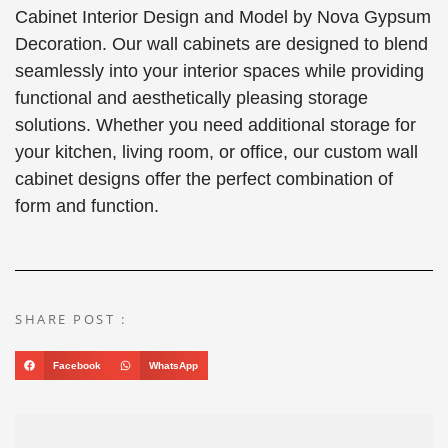
Cabinet Interior Design and Model by Nova Gypsum
Decoration. Our wall cabinets are designed to blend
seamlessly into your interior spaces while providing
functional and aesthetically pleasing storage
solutions. Whether you need additional storage for
your kitchen, living room, or office, our custom wall
cabinet designs offer the perfect combination of
form and function.
SHARE POST :
Facebook
WhatsApp