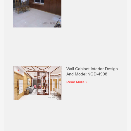
Wall Cabinet Interior Design
And Model:NGD-4998
Read More »