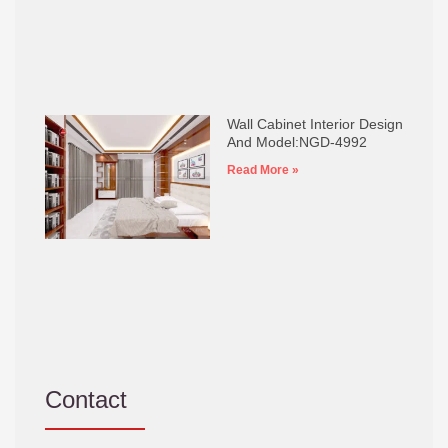
Wall Cabinet Interior Design
And Model:NGD-4992
Read More »
Contact