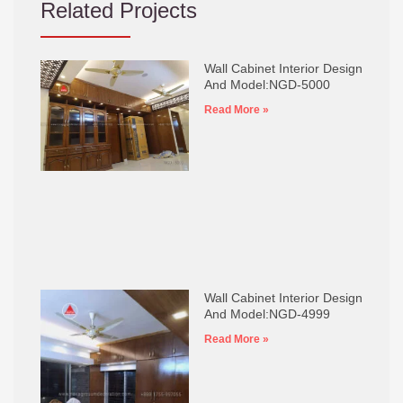
Related Projects
Wall Cabinet Interior Design
And Model:NGD-5000
Read More »
Wall Cabinet Interior Design
And Model:NGD-4999
Read More »