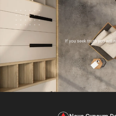
If you seek truth you will 