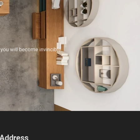
 you will become invincible.
Address