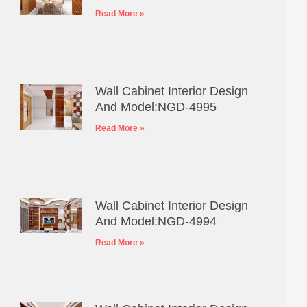
Read More »
Wall Cabinet Interior Design
And Model:NGD-4995
Read More »
Wall Cabinet Interior Design
And Model:NGD-4994
Read More »