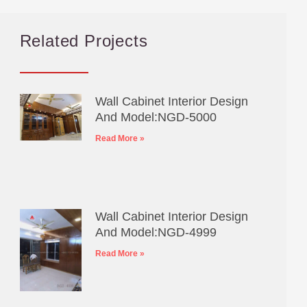
Related Projects
Wall Cabinet Interior Design
And Model:NGD-5000
Read More »
Wall Cabinet Interior Design
And Model:NGD-4999
Read More »