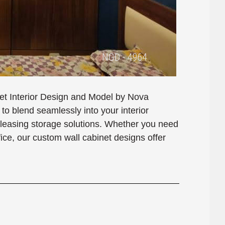
net Interior Design and Model by Nova
o blend seamlessly into your interior
 pleasing storage solutions. Whether you need
ffice, our custom wall cabinet designs offer