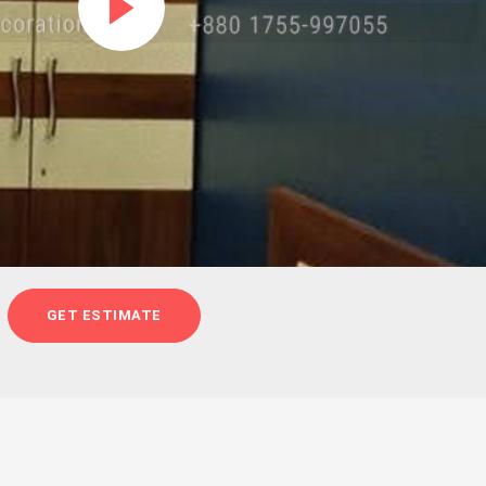
GET ESTIMATE