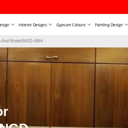
esign
Interior Designs
Gypsum Colours
Painting Design
ign And Model:NGD-4964
or