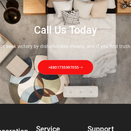
Call Us Today
not seek victory by dishonorable means, and if you find truth
+8801755997055
Service
Support