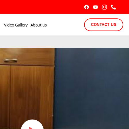
Video Gallery
About Us
CONTACT US