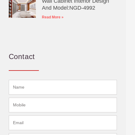
Wall Cabinet Interior Design
And Model:NGD-4992
Read More »
Contact