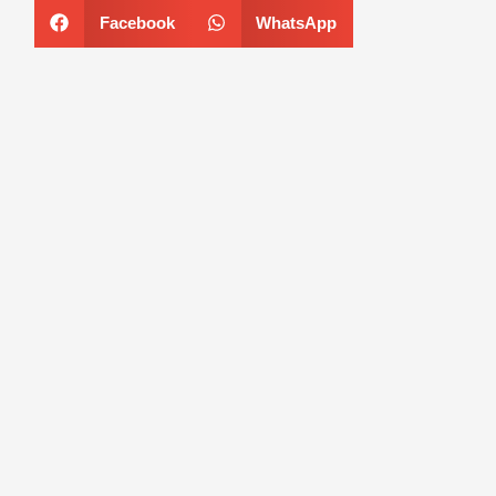
Facebook
WhatsApp