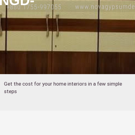
:NGD-
Get the cost for your home interiors in a few simple
steps