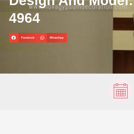
Design And Model
4964
Facebook
WhatsApp