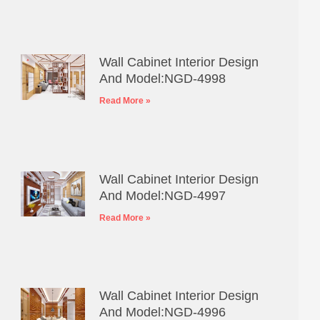
Wall Cabinet Interior Design
And Model:NGD-4998
Read More »
Wall Cabinet Interior Design
And Model:NGD-4997
Read More »
Wall Cabinet Interior Design
And Model:NGD-4996