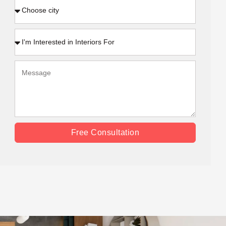
Free Consultation