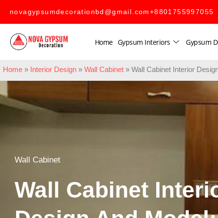
novagypsumdecorationbd@gmail.com
+8801755997055
Home
Gypsum Interiors
Gypsum D
Home
»
Interior Design
»
Wall Cabinet
»
Wall Cabinet Interior Des
Wall Cabinet
Wall Cabinet Interi