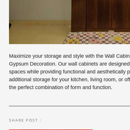
Maximize your storage and style with the Wall Cabi
Gypsum Decoration. Our wall cabinets are designed t
spaces while providing functional and aesthetically
additional storage for your kitchen, living room, or o
the perfect combination of form and function.
SHARE POST :