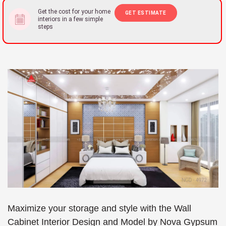
Get the cost for your home
GET ESTIMATE
interiors in a few simple
steps
Maximize your storage and style with the Wall
Cabinet Interior Design and Model by Nova Gypsum