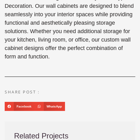
Decoration. Our wall cabinets are designed to blend
seamlessly into your interior spaces while providing
functional and aesthetically pleasing storage
solutions. Whether you need additional storage for
your kitchen, living room, or office, our custom wall
cabinet designs offer the perfect combination of
form and function.
SHARE POST :
Facebook
WhatsApp
Related Projects