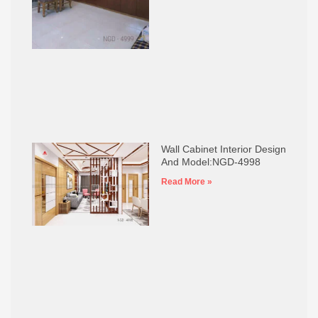
Wall Cabinet Interior Design
And Model:NGD-4998
Read More »