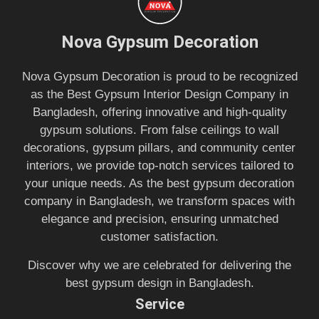
Nova Gypsum Decoration
Nova Gypsum Decoration is proud to be recognized
as the Best Gypsum Interior Design Company in
Bangladesh, offering innovative and high-quality
gypsum solutions. From false ceilings to wall
decorations, gypsum pillars, and community center
interiors, we provide top-notch services tailored to
your unique needs. As the best gypsum decoration
company in Bangladesh, we transform spaces with
elegance and precision, ensuring unmatched
customer satisfaction.
Discover why we are celebrated for delivering the
best gypsum design in Bangladesh.
Service