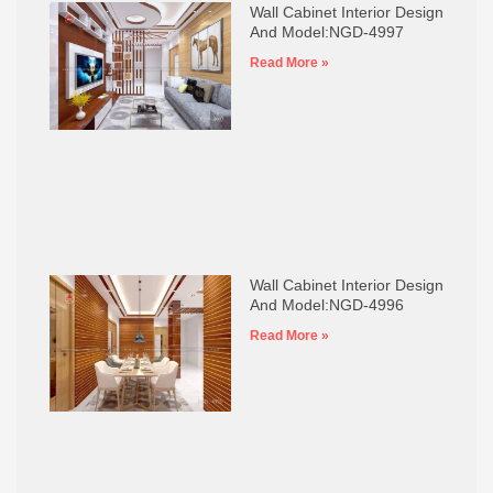
Wall Cabinet Interior Design
And Model:NGD-4997
Read More »
Wall Cabinet Interior Design
And Model:NGD-4996
Read More »