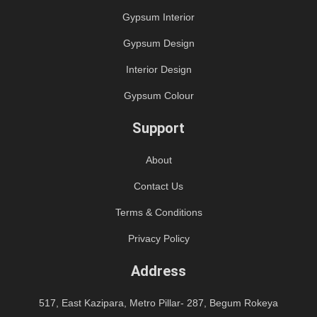
Gypsum Interior
Gypsum Design
Interior Design
Gypsum Colour
Support
About
Contact Us
Terms & Conditions
Privacy Policy
Address
517, East Kazipara, Metro Pillar- 287, Begum Rokeya