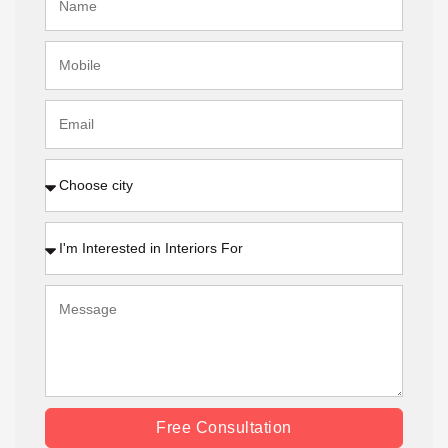
Free Consultation