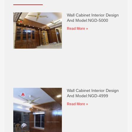
Wall Cabinet Interior Design
And Model:NGD-5000
Read More »
Wall Cabinet Interior Design
And Model:NGD-4999
Read More »