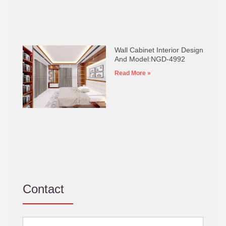
Wall Cabinet Interior Design
And Model:NGD-4992
Read More »
Contact