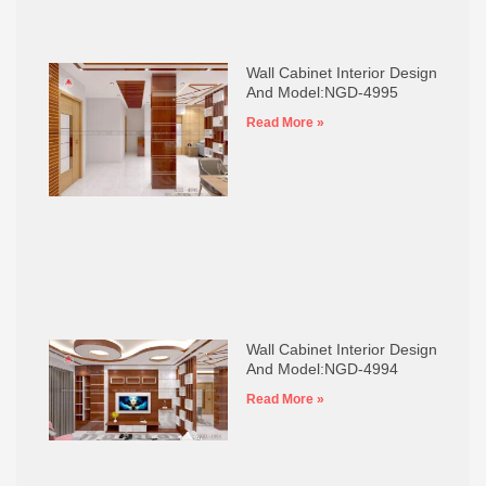
Wall Cabinet Interior Design
And Model:NGD-4995
Read More »
Wall Cabinet Interior Design
And Model:NGD-4994
Read More »