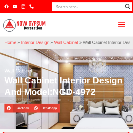
Home
»
Interior Design
»
Wall Cabinet
»
Wall Cabinet Interior De
Wall Cabinet
Wall Cabinet Interior Design
And Model:NGD-4972
Facebook
WhatsApp