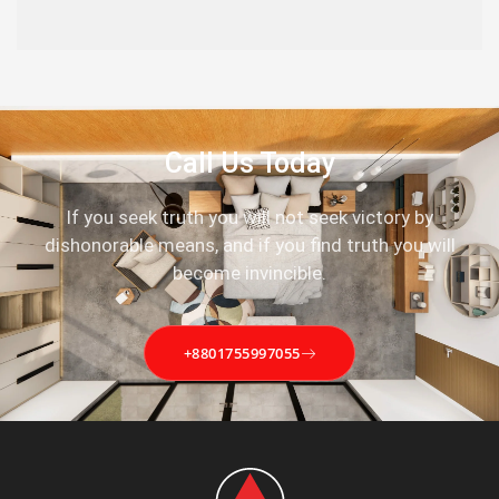
Call Us Today
If you seek truth you will not seek victory by
dishonorable means, and if you find truth you will
become invincible.
+8801755997055