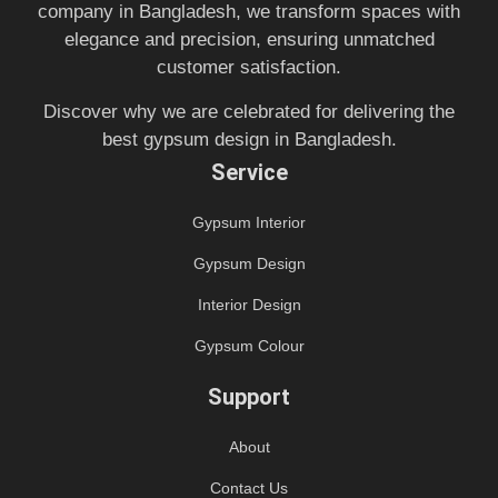
company in Bangladesh, we transform spaces with
elegance and precision, ensuring unmatched
customer satisfaction.
Discover why we are celebrated for delivering the
best gypsum design in Bangladesh.
Service
Gypsum Interior
Gypsum Design
Interior Design
Gypsum Colour
Support
About
Contact Us