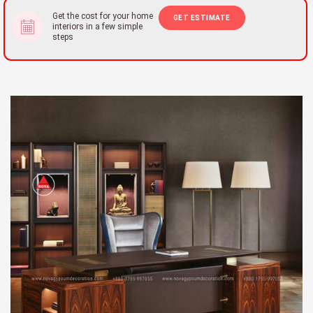
Get the cost for your home
GET ESTIMATE
interiors in a few simple
steps