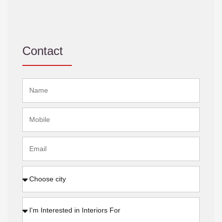
Contact