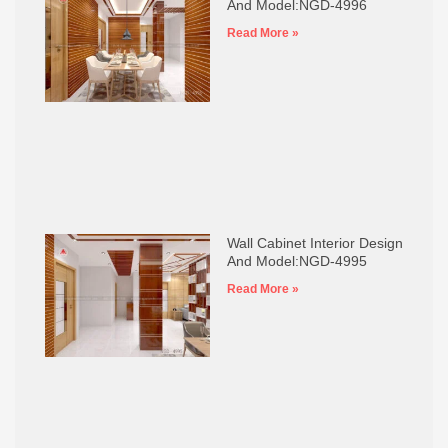
And Model:NGD-4996
Read More »
Wall Cabinet Interior Design
And Model:NGD-4995
Read More »