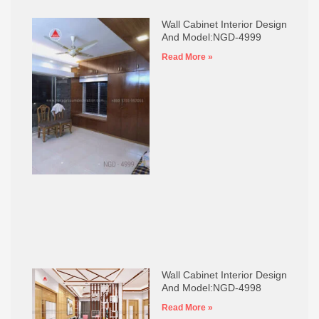
Wall Cabinet Interior Design
And Model:NGD-4999
Read More »
Wall Cabinet Interior Design
And Model:NGD-4998
Read More »