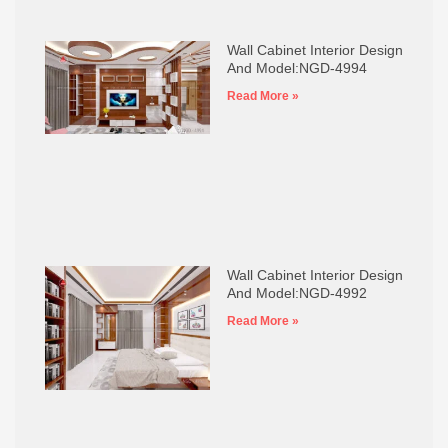
Wall Cabinet Interior Design
And Model:NGD-4994
Read More »
Wall Cabinet Interior Design
And Model:NGD-4992
Read More »