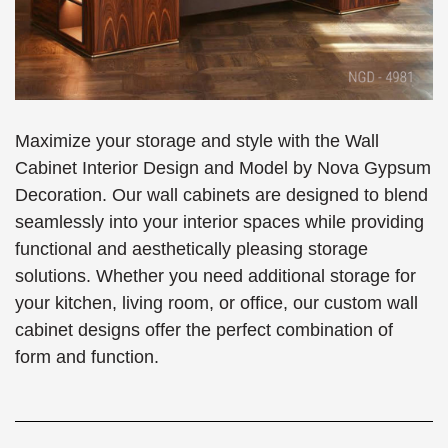
Maximize your storage and style with the Wall
Cabinet Interior Design and Model by Nova Gypsum
Decoration. Our wall cabinets are designed to blend
seamlessly into your interior spaces while providing
functional and aesthetically pleasing storage
solutions. Whether you need additional storage for
your kitchen, living room, or office, our custom wall
cabinet designs offer the perfect combination of
form and function.