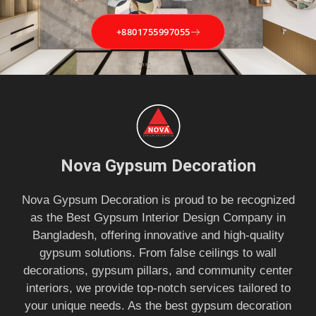
+8801755997055
Nova Gypsum Decoration
Nova Gypsum Decoration is proud to be recognized
as the Best Gypsum Interior Design Company in
Bangladesh, offering innovative and high-quality
gypsum solutions. From false ceilings to wall
decorations, gypsum pillars, and community center
interiors, we provide top-notch services tailored to
your unique needs. As the best gypsum decoration