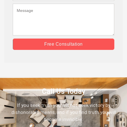
Free Consultation
Call Us Today
If you seek truth you will not seek victory by
dishonorable means, and if you find truth you will
become invincible.