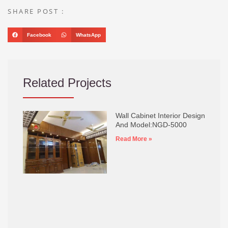
SHARE POST :
Facebook
WhatsApp
Related Projects
Wall Cabinet Interior Design
And Model:NGD-5000
Read More »