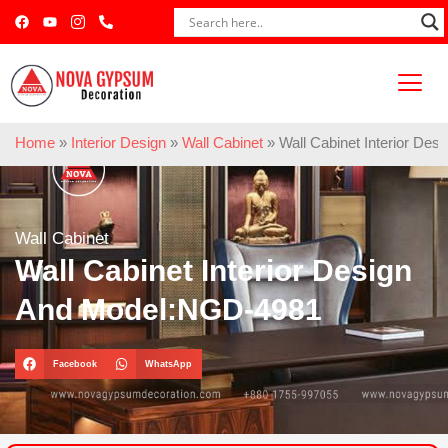
Home
»
Interior Design
»
Wall Cabinet
»
Wall Cabinet Interior De
Wall Cabinet
Wall Cabinet Interior Design
And Model:NGD-4981
Facebook
WhatsApp