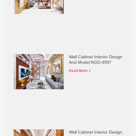
Wall Cabinet Interior Design
And Model:NGD-4997
Read More »
Wall Cabinet Interior Design