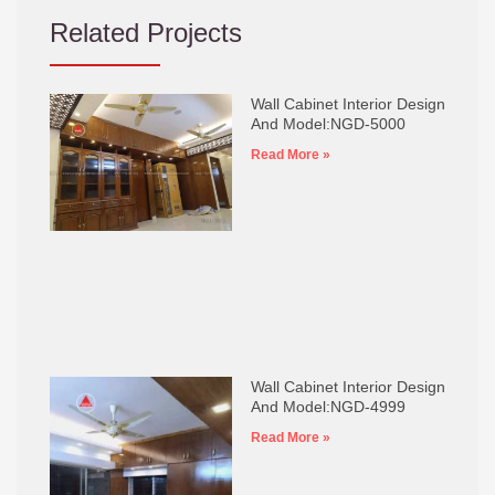
Related Projects
Wall Cabinet Interior Design
And Model:NGD-5000
Read More »
Wall Cabinet Interior Design
And Model:NGD-4999
Read More »