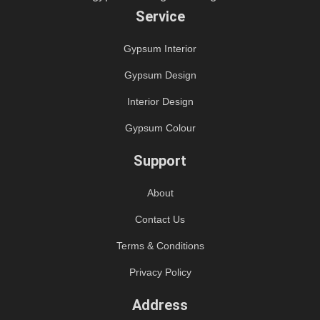
Service
Gypsum Interior
Gypsum Design
Interior Design
Gypsum Colour
Support
About
Contact Us
Terms & Conditions
Privacy Policy
Address