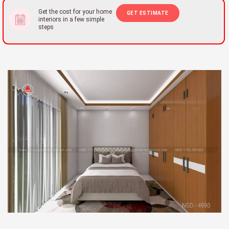
Get the cost for your home
GET ESTIMATE
interiors in a few simple
steps