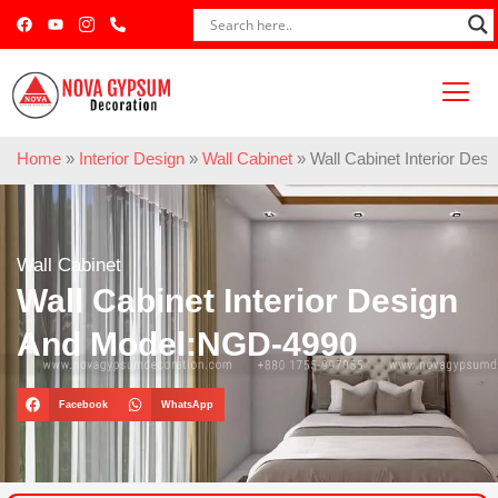
Home
»
Interior Design
»
Wall Cabinet
»
Wall Cabinet Interior De
Wall Cabinet
Wall Cabinet Interior Design
And Model:NGD-4990
Facebook
WhatsApp