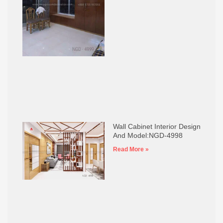
Wall Cabinet Interior Design
And Model:NGD-4998
Read More »