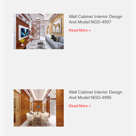
Wall Cabinet Interior Design
And Model:NGD-4997
Read More »
Wall Cabinet Interior Design
And Model:NGD-4996
Read More »