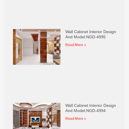
Wall Cabinet Interior Design
And Model:NGD-4995
Read More »
Wall Cabinet Interior Design
And Model:NGD-4994
Read More »