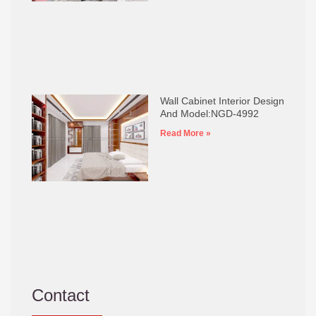
Wall Cabinet Interior Design
And Model:NGD-4992
Read More »
Contact