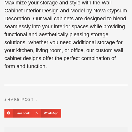
Maximize your storage and style with the Wall
Cabinet Interior Design and Model by Nova Gypsum
Decoration. Our wall cabinets are designed to blend
seamlessly into your interior spaces while providing
functional and aesthetically pleasing storage
solutions. Whether you need additional storage for
your kitchen, living room, or office, our custom wall
cabinet designs offer the perfect combination of
form and function.
SHARE POST :
Facebook
WhatsApp