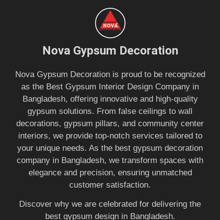
Nova Gypsum Decoration
Nova Gypsum Decoration is proud to be recognized
as the Best Gypsum Interior Design Company in
Bangladesh, offering innovative and high-quality
gypsum solutions. From false ceilings to wall
decorations, gypsum pillars, and community center
interiors, we provide top-notch services tailored to
your unique needs. As the best gypsum decoration
company in Bangladesh, we transform spaces with
elegance and precision, ensuring unmatched
customer satisfaction.
Discover why we are celebrated for delivering the
best gypsum design in Bangladesh.