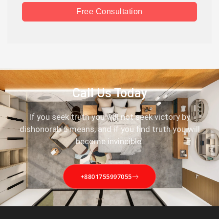
Free Consultation
Call Us Today
If you seek truth you will not seek victory by
dishonorable means, and if you find truth you will
become invincible.
+8801755997055