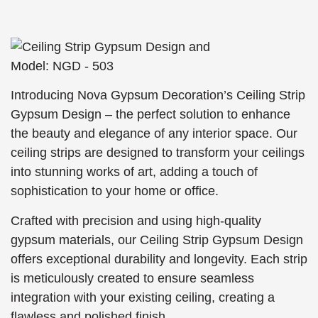
Introducing Nova Gypsum Decoration’s Ceiling Strip
Gypsum Design – the perfect solution to enhance
the beauty and elegance of any interior space. Our
ceiling strips are designed to transform your ceilings
into stunning works of art, adding a touch of
sophistication to your home or office.
Crafted with precision and using high-quality
gypsum materials, our Ceiling Strip Gypsum Design
offers exceptional durability and longevity. Each strip
is meticulously created to ensure seamless
integration with your existing ceiling, creating a
flawless and polished finish.