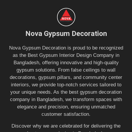
Nova Gypsum Decoration
Nova Gypsum Decoration is proud to be recognized
as the Best Gypsum Interior Design Company in
Bangladesh, offering innovative and high-quality
gypsum solutions. From false ceilings to wall
decorations, gypsum pillars, and community center
interiors, we provide top-notch services tailored to
your unique needs. As the best gypsum decoration
company in Bangladesh, we transform spaces with
elegance and precision, ensuring unmatched
customer satisfaction.
Discover why we are celebrated for delivering the