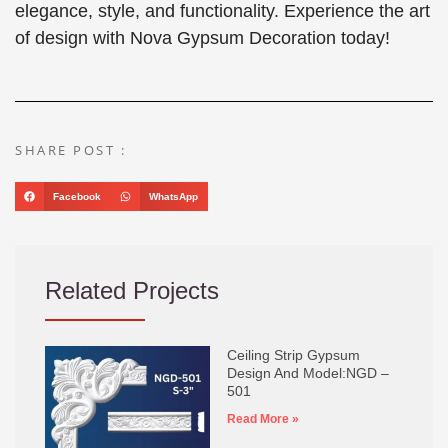
elegance, style, and functionality. Experience the art
of design with Nova Gypsum Decoration today!
SHARE POST :
Facebook
WhatsApp
Related Projects
Ceiling Strip Gypsum
Design And Model:NGD –
501
Read More »