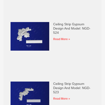
Ceiling Strip Gypsum
Design And Model: NGD-
524
Read More »
Ceiling Strip Gypsum
Design And Model: NGD-
523
Read More »