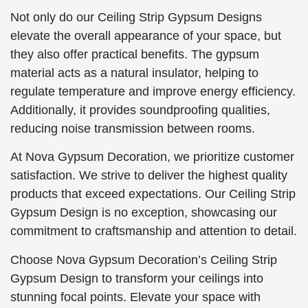
Not only do our Ceiling Strip Gypsum Designs
elevate the overall appearance of your space, but
they also offer practical benefits. The gypsum
material acts as a natural insulator, helping to
regulate temperature and improve energy efficiency.
Additionally, it provides soundproofing qualities,
reducing noise transmission between rooms.
At Nova Gypsum Decoration, we prioritize customer
satisfaction. We strive to deliver the highest quality
products that exceed expectations. Our Ceiling Strip
Gypsum Design is no exception, showcasing our
commitment to craftsmanship and attention to detail.
Choose Nova Gypsum Decoration’s Ceiling Strip
Gypsum Design to transform your ceilings into
stunning focal points. Elevate your space with