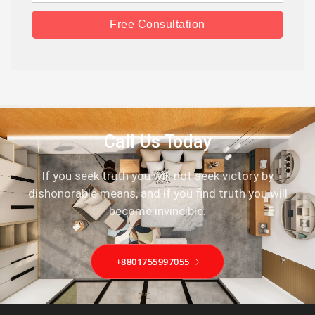
Free Consultation
Call Us Today
If you seek truth you will not seek victory by
dishonorable means, and if you find truth you will
become invincible.
+8801755997055