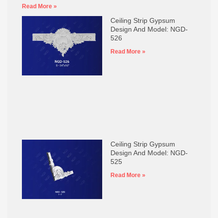
Read More »
Ceiling Strip Gypsum
Design And Model: NGD-
526
Read More »
Ceiling Strip Gypsum
Design And Model: NGD-
525
Read More »