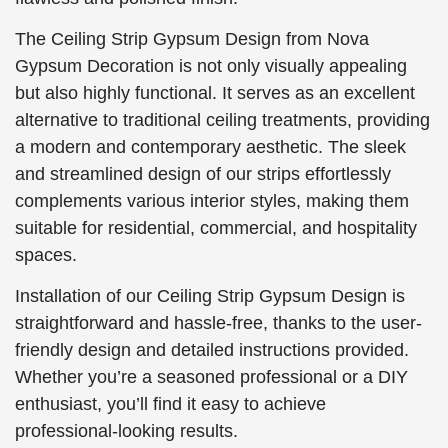
The Ceiling Strip Gypsum Design from Nova
Gypsum Decoration is not only visually appealing
but also highly functional. It serves as an excellent
alternative to traditional ceiling treatments, providing
a modern and contemporary aesthetic. The sleek
and streamlined design of our strips effortlessly
complements various interior styles, making them
suitable for residential, commercial, and hospitality
spaces.
Installation of our Ceiling Strip Gypsum Design is
straightforward and hassle-free, thanks to the user-
friendly design and detailed instructions provided.
Whether you’re a seasoned professional or a DIY
enthusiast, you’ll find it easy to achieve
professional-looking results.