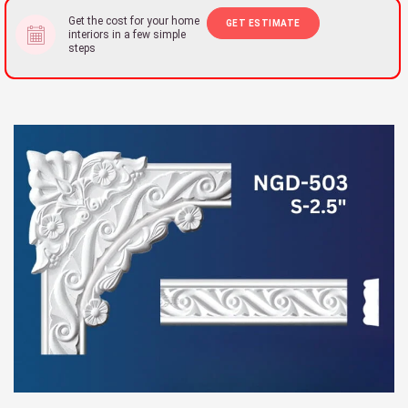
Get the cost for your home
GET ESTIMATE
interiors in a few simple
steps