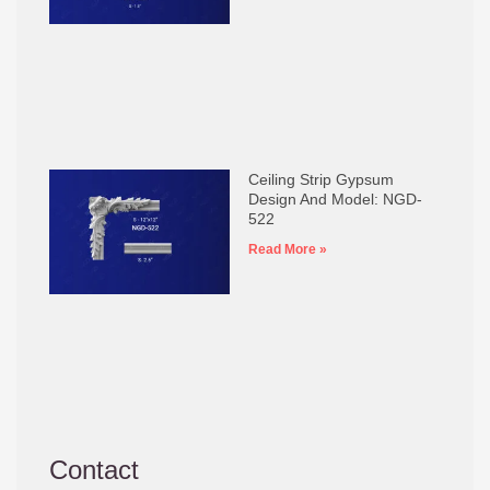
Ceiling Strip Gypsum
Design And Model: NGD-
522
Read More »
Contact