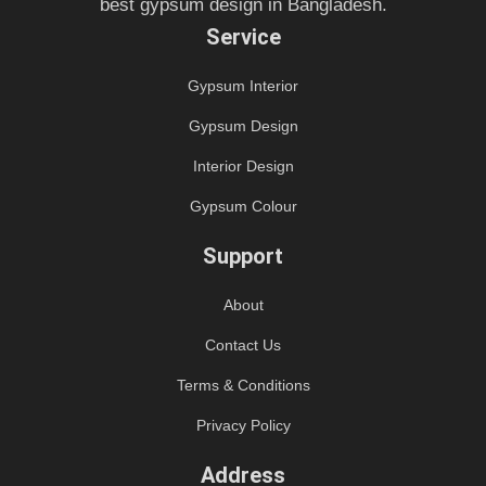
best gypsum design in Bangladesh.
Service
Gypsum Interior
Gypsum Design
Interior Design
Gypsum Colour
Support
About
Contact Us
Terms & Conditions
Privacy Policy
Address