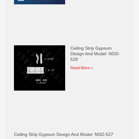
Ceiling Strip Gypsum
Design And Model: NGD-
528
Read More »
Ceiling Strip Gypsum Design And Model: NGD-527