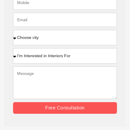
Free Consultation