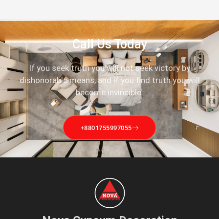
Call Us Today
If you seek truth you will not seek victory by
dishonorable means, and if you find truth you will
become invincible.
+8801755997055