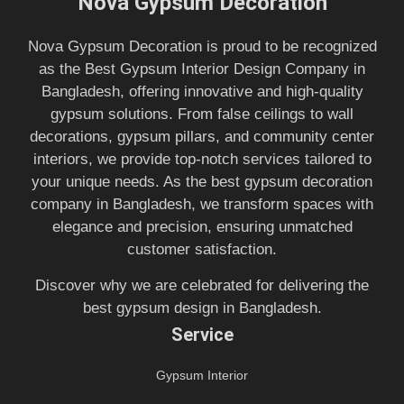
Nova Gypsum Decoration
Nova Gypsum Decoration is proud to be recognized
as the Best Gypsum Interior Design Company in
Bangladesh, offering innovative and high-quality
gypsum solutions. From false ceilings to wall
decorations, gypsum pillars, and community center
interiors, we provide top-notch services tailored to
your unique needs. As the best gypsum decoration
company in Bangladesh, we transform spaces with
elegance and precision, ensuring unmatched
customer satisfaction.
Discover why we are celebrated for delivering the
best gypsum design in Bangladesh.
Service
Gypsum Interior