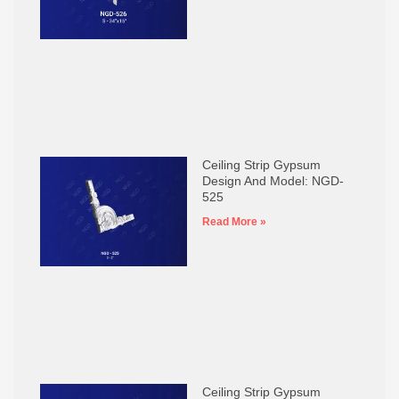
Ceiling Strip Gypsum
Design And Model: NGD-
525
Read More »
Ceiling Strip Gypsum