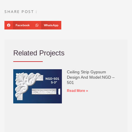
SHARE POST :
Facebook
WhatsApp
Related Projects
Ceiling Strip Gypsum
Design And Model:NGD –
501
Read More »