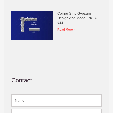
Ceiling Strip Gypsum
Design And Model: NGD-
522
Read More »
Contact