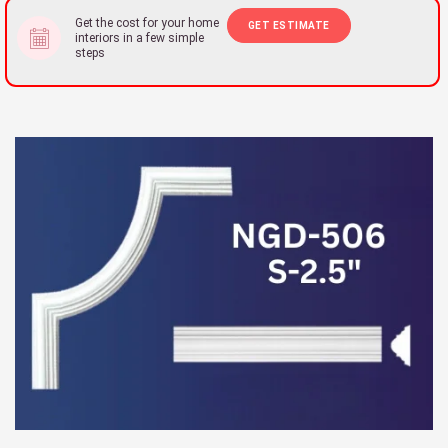
Get the cost for your home
GET ESTIMATE
interiors in a few simple
steps