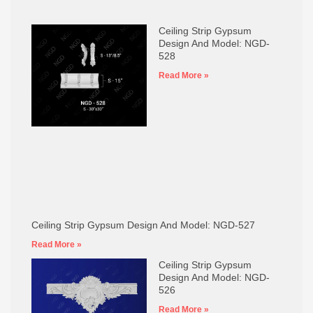
Ceiling Strip Gypsum
Design And Model: NGD-
528
Read More »
Ceiling Strip Gypsum Design And Model: NGD-527
Read More »
Ceiling Strip Gypsum
Design And Model: NGD-
526
Read More »