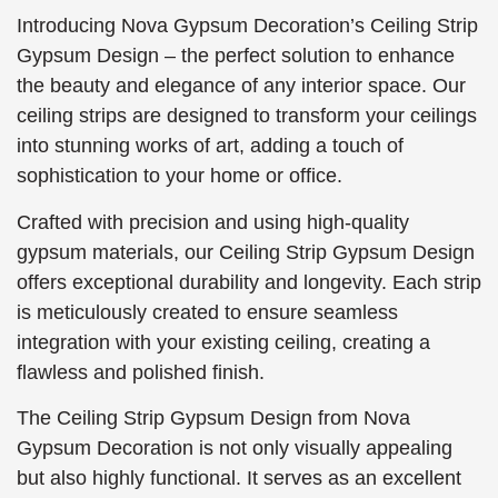
Introducing Nova Gypsum Decoration’s Ceiling Strip
Gypsum Design – the perfect solution to enhance
the beauty and elegance of any interior space. Our
ceiling strips are designed to transform your ceilings
into stunning works of art, adding a touch of
sophistication to your home or office.
Crafted with precision and using high-quality
gypsum materials, our Ceiling Strip Gypsum Design
offers exceptional durability and longevity. Each strip
is meticulously created to ensure seamless
integration with your existing ceiling, creating a
flawless and polished finish.
The Ceiling Strip Gypsum Design from Nova
Gypsum Decoration is not only visually appealing
but also highly functional. It serves as an excellent