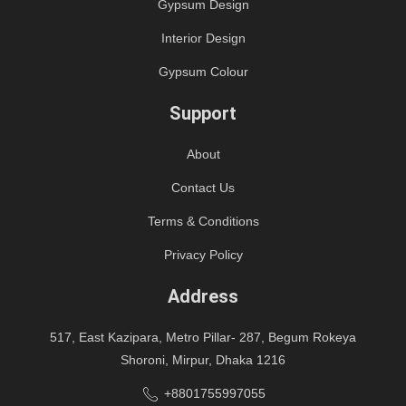
Gypsum Design
Interior Design
Gypsum Colour
Support
About
Contact Us
Terms & Conditions
Privacy Policy
Address
517, East Kazipara, Metro Pillar- 287, Begum Rokeya
Shoroni, Mirpur, Dhaka 1216
+8801755997055