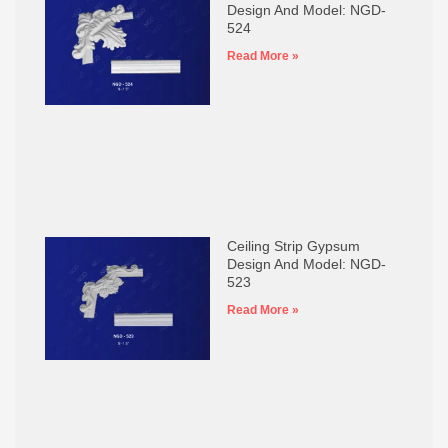
Design And Model: NGD-
524
Read More »
Ceiling Strip Gypsum
Design And Model: NGD-
523
Read More »