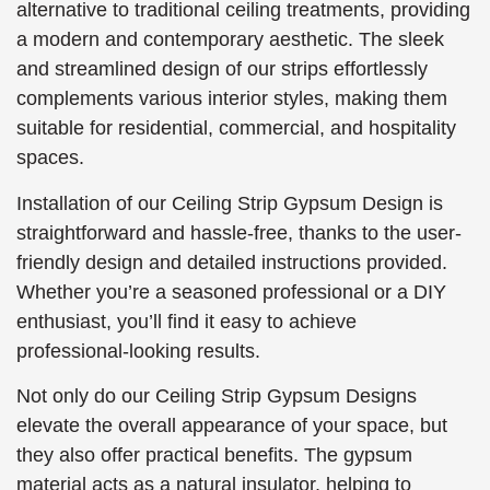
alternative to traditional ceiling treatments, providing
a modern and contemporary aesthetic. The sleek
and streamlined design of our strips effortlessly
complements various interior styles, making them
suitable for residential, commercial, and hospitality
spaces.
Installation of our Ceiling Strip Gypsum Design is
straightforward and hassle-free, thanks to the user-
friendly design and detailed instructions provided.
Whether you’re a seasoned professional or a DIY
enthusiast, you’ll find it easy to achieve
professional-looking results.
Not only do our Ceiling Strip Gypsum Designs
elevate the overall appearance of your space, but
they also offer practical benefits. The gypsum
material acts as a natural insulator, helping to