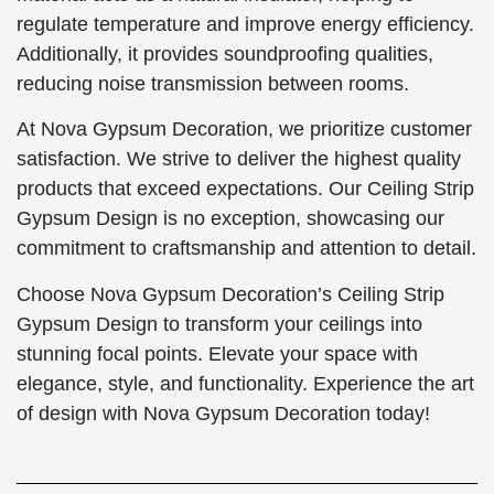
regulate temperature and improve energy efficiency.
Additionally, it provides soundproofing qualities,
reducing noise transmission between rooms.
At Nova Gypsum Decoration, we prioritize customer
satisfaction. We strive to deliver the highest quality
products that exceed expectations. Our Ceiling Strip
Gypsum Design is no exception, showcasing our
commitment to craftsmanship and attention to detail.
Choose Nova Gypsum Decoration’s Ceiling Strip
Gypsum Design to transform your ceilings into
stunning focal points. Elevate your space with
elegance, style, and functionality. Experience the art
of design with Nova Gypsum Decoration today!