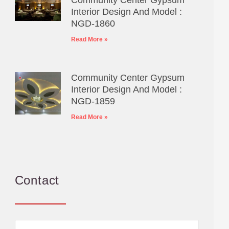
Interior Design And Model :
NGD-1860
Read More »
Community Center Gypsum
Interior Design And Model :
NGD-1859
Read More »
Contact