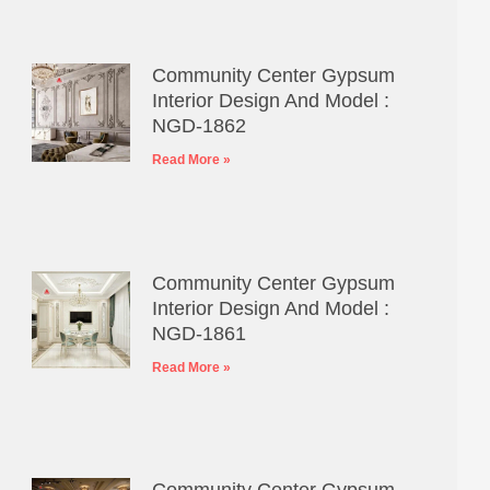
Community Center Gypsum
Interior Design And Model :
NGD-1862
Read More »
Community Center Gypsum
Interior Design And Model :
NGD-1861
Read More »
Community Center Gypsum