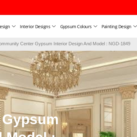
esign
Interior Designs
Gypsum Colours
Painting Design
ommunity Center Gypsum Interior Design And Model : NGD-1849
r Gypsum