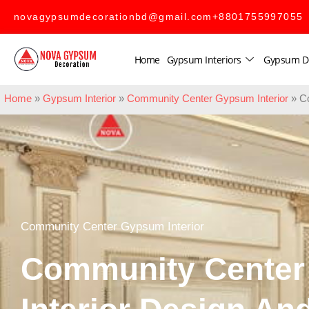
novagypsumdecorationbd@gmail.com
+8801755997055
Home
Gypsum Interiors
Gypsum D
Home
»
Gypsum Interior
»
Community Center Gypsum Interior
»
C
Community Center Gypsum Interior
Community Cente