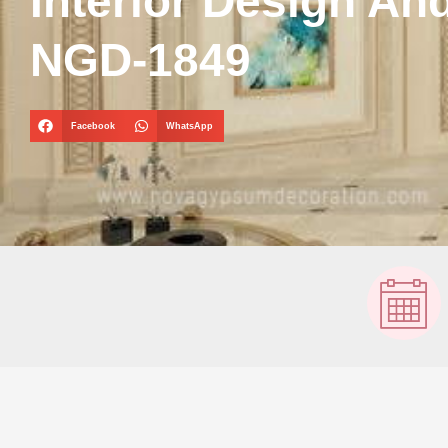
Interior Design An
NGD-1849
Facebook
WhatsApp