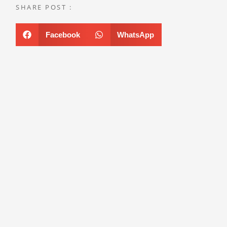
SHARE POST :
Facebook
WhatsApp