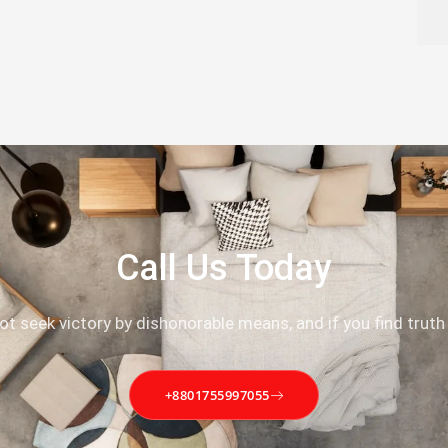
Call Us Today
not seek victory by dishonorable means, and if you find truth
+8801755997055