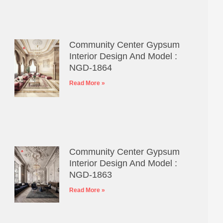
Community Center Gypsum
Interior Design And Model :
NGD-1864
Read More »
Community Center Gypsum
Interior Design And Model :
NGD-1863
Read More »