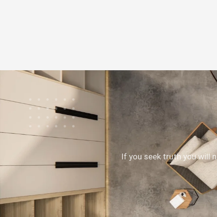
If you seek truth you will 