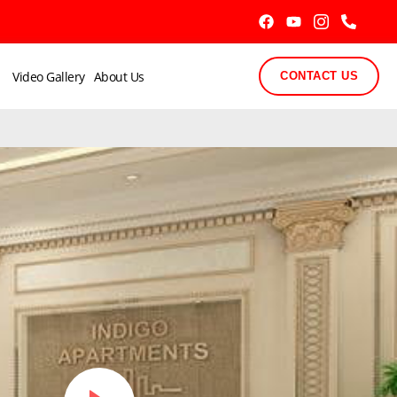
Video Gallery
About Us
CONTACT US