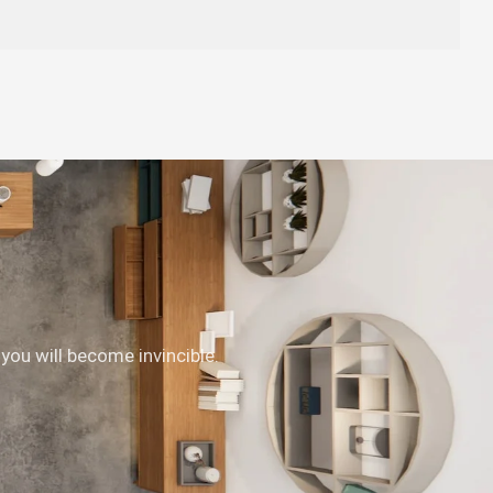
 you will become invincible.