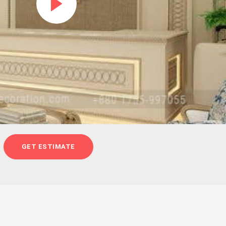
GET ESTIMATE