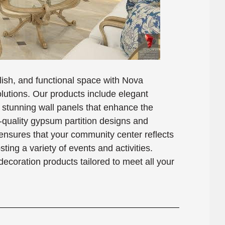
ish, and functional space with Nova
lutions. Our products include elegant
 stunning wall panels that enhance the
-quality gypsum partition designs and
ensures that your community center reflects
ing a variety of events and activities.
decoration products tailored to meet all your