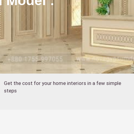
d Model :
Get the cost for your home interiors in a few simple
steps