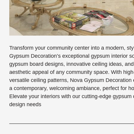
Transform your community center into a modern, styl
Gypsum Decoration’s exceptional gypsum interior so
gypsum board designs, innovative ceiling ideas, and
aesthetic appeal of any community space. With high
versatile ceiling patterns, Nova Gypsum Decoration 
a contemporary, welcoming ambiance, perfect for host
Elevate your interiors with our cutting-edge gypsum 
design needs