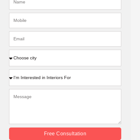
Free Consultation