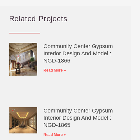
Related Projects
Community Center Gypsum
Interior Design And Model :
NGD-1866
Read More »
Community Center Gypsum
Interior Design And Model :
NGD-1865
Read More »