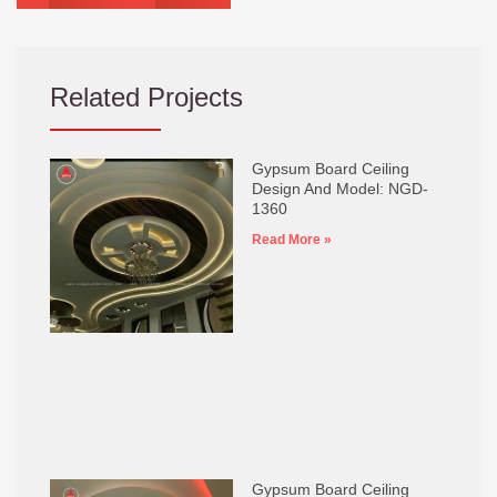
Related Projects
Gypsum Board Ceiling
Design And Model: NGD-
1360
Read More »
Gypsum Board Ceiling