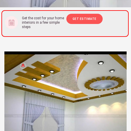
Get the cost for your home
GET ESTIMATE
interiors in a few simple
steps