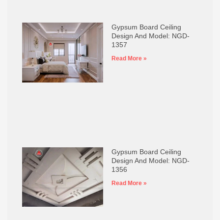
Gypsum Board Ceiling
Design And Model: NGD-
1357
Read More »
Gypsum Board Ceiling
Design And Model: NGD-
1356
Read More »