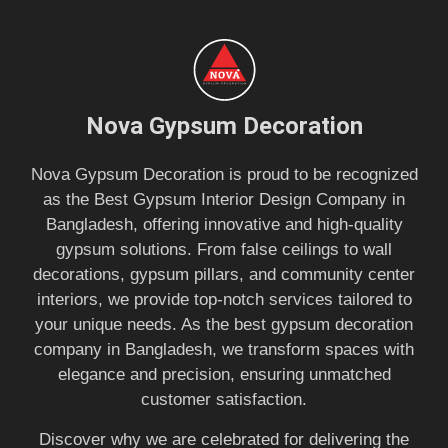
Nova Gypsum Decoration
Nova Gypsum Decoration is proud to be recognized
as the Best Gypsum Interior Design Company in
Bangladesh, offering innovative and high-quality
gypsum solutions. From false ceilings to wall
decorations, gypsum pillars, and community center
interiors, we provide top-notch services tailored to
your unique needs. As the best gypsum decoration
company in Bangladesh, we transform spaces with
elegance and precision, ensuring unmatched
customer satisfaction.
Discover why we are celebrated for delivering the