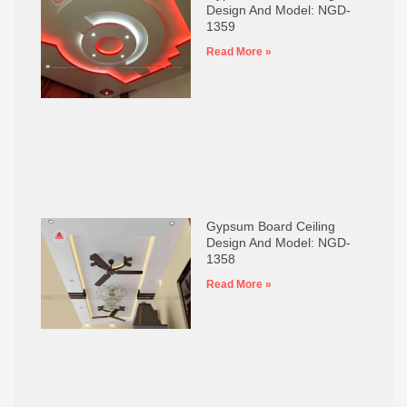
Design And Model: NGD-
1359
Read More »
Gypsum Board Ceiling
Design And Model: NGD-
1358
Read More »