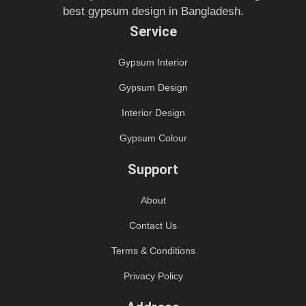
best gypsum design in Bangladesh.
Service
Gypsum Interior
Gypsum Design
Interior Design
Gypsum Colour
Support
About
Contact Us
Terms & Conditions
Privacy Policy