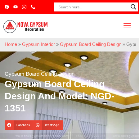
Home
»
Gypsum Interior
»
Gypsum Board Ceiling Design
»
Gypsu
Gypsum Board Ceiling Design
Gypsum Board Ceiling
Design And Model: NGD-
1351
Facebook
WhatsApp