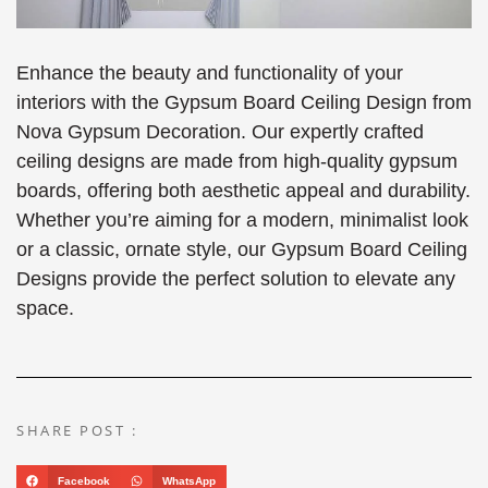
Enhance the beauty and functionality of your
interiors with the Gypsum Board Ceiling Design from
Nova Gypsum Decoration. Our expertly crafted
ceiling designs are made from high-quality gypsum
boards, offering both aesthetic appeal and durability.
Whether you’re aiming for a modern, minimalist look
or a classic, ornate style, our Gypsum Board Ceiling
Designs provide the perfect solution to elevate any
space.
SHARE POST :
Facebook
WhatsApp