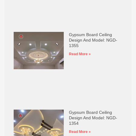
Gypsum Board Ceiling
Design And Model: NGD-
1355
Read More »
Gypsum Board Ceiling
Design And Model: NGD-
1354
Read More »