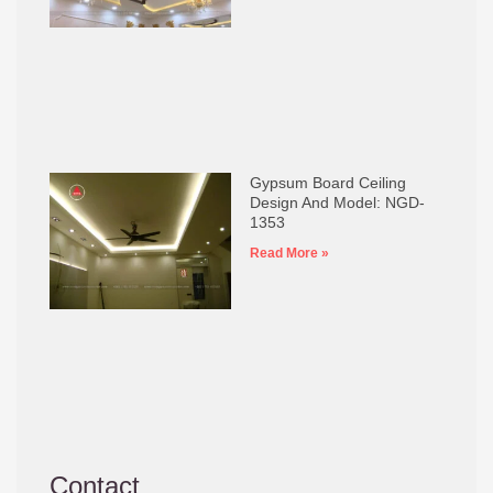
Gypsum Board Ceiling
Design And Model: NGD-
1353
Read More »
Contact