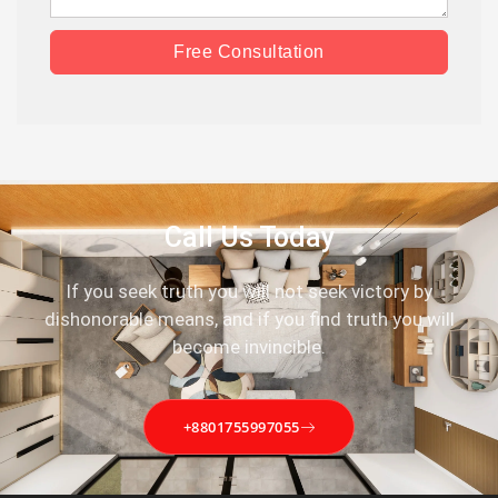
Free Consultation
Call Us Today
If you seek truth you will not seek victory by
dishonorable means, and if you find truth you will
become invincible.
+8801755997055