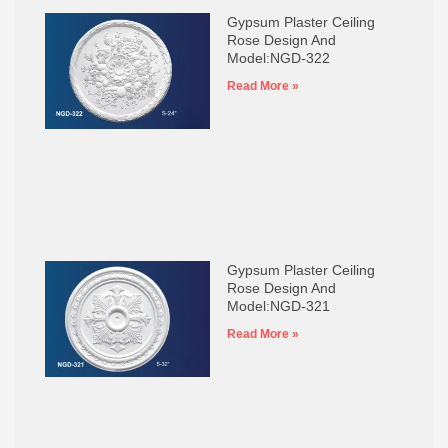
Gypsum Plaster Ceiling
Rose Design And
Model:NGD-322
Read More »
Gypsum Plaster Ceiling
Rose Design And
Model:NGD-321
Read More »