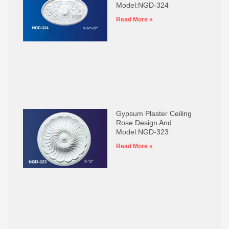
Model:NGD-324
Read More »
Gypsum Plaster Ceiling
Rose Design And
Model:NGD-323
Read More »