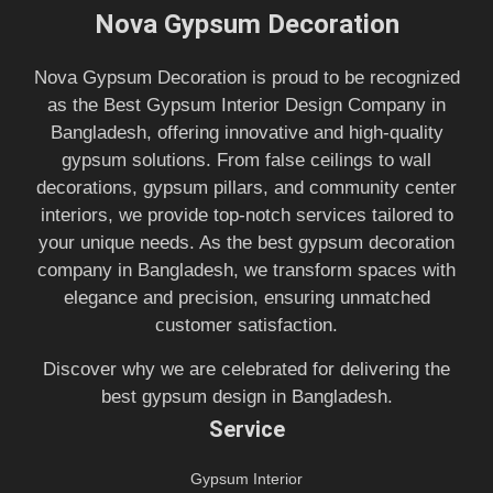
Nova Gypsum Decoration
Nova Gypsum Decoration is proud to be recognized
as the Best Gypsum Interior Design Company in
Bangladesh, offering innovative and high-quality
gypsum solutions. From false ceilings to wall
decorations, gypsum pillars, and community center
interiors, we provide top-notch services tailored to
your unique needs. As the best gypsum decoration
company in Bangladesh, we transform spaces with
elegance and precision, ensuring unmatched
customer satisfaction.
Discover why we are celebrated for delivering the
best gypsum design in Bangladesh.
Service
Gypsum Interior