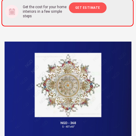
Get the cost for your home
GET ESTIMATE
interiors in a few simple
steps