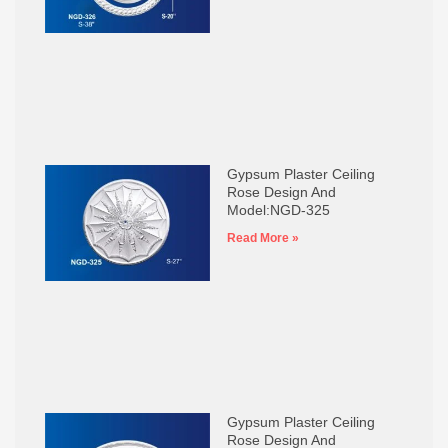
Gypsum Plaster Ceiling
Rose Design And
Model:NGD-325
Read More »
Gypsum Plaster Ceiling
Rose Design And