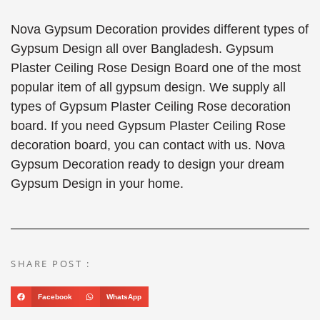
Nova Gypsum Decoration provides different types of
Gypsum Design all over Bangladesh. Gypsum
Plaster Ceiling Rose Design Board one of the most
popular item of all gypsum design. We supply all
types of Gypsum Plaster Ceiling Rose decoration
board. If you need Gypsum Plaster Ceiling Rose
decoration board, you can contact with us. Nova
Gypsum Decoration ready to design your dream
Gypsum Design in your home.
SHARE POST :
Facebook
WhatsApp