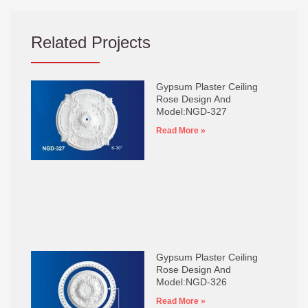
Related Projects
Gypsum Plaster Ceiling
Rose Design And
Model:NGD-327
Read More »
Gypsum Plaster Ceiling
Rose Design And
Model:NGD-326
Read More »