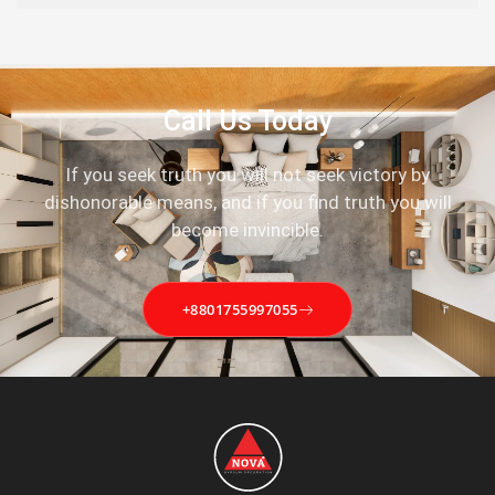
Call Us Today
If you seek truth you will not seek victory by
dishonorable means, and if you find truth you will
become invincible.
+8801755997055