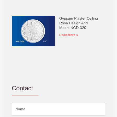
Gypsum Plaster Ceiling
Rose Design And
Model:NGD-320
Read More »
Contact