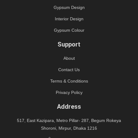
Gypsum Design
Interior Design
Gypsum Colour
Support
About
Contact Us
Terms & Conditions
Privacy Policy
Address
517, East Kazipara, Metro Pillar- 287, Begum Rokeya
Shoroni, Mirpur, Dhaka 1216