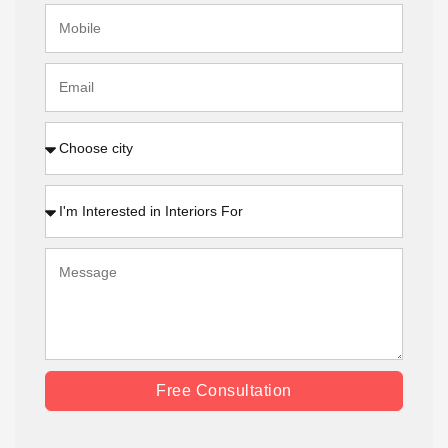
Free Consultation