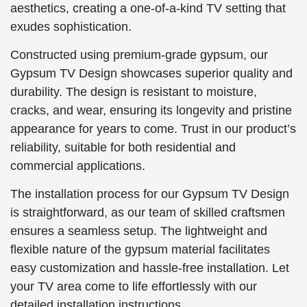
aesthetics, creating a one-of-a-kind TV setting that
exudes sophistication.
Constructed using premium-grade gypsum, our
Gypsum TV Design showcases superior quality and
durability. The design is resistant to moisture,
cracks, and wear, ensuring its longevity and pristine
appearance for years to come. Trust in our product’s
reliability, suitable for both residential and
commercial applications.
The installation process for our Gypsum TV Design
is straightforward, as our team of skilled craftsmen
ensures a seamless setup. The lightweight and
flexible nature of the gypsum material facilitates
easy customization and hassle-free installation. Let
your TV area come to life effortlessly with our
detailed installation instructions.