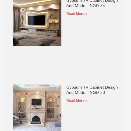
Gypsum TV Cabinet Design
And Model : NGD-34
Read More »
Gypsum TV Cabinet Design
And Model : NGD-33
Read More »