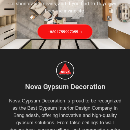
dishonorable means, and if you find truth you will
become invincible.
+8801755997055
Nova Gypsum Decoration
Nova Gypsum Decoration is proud to be recognized
as the Best Gypsum Interior Design Company in
Bangladesh, offering innovative and high-quality
gypsum solutions. From false ceilings to wall
decorations, gypsum pillars, and community center