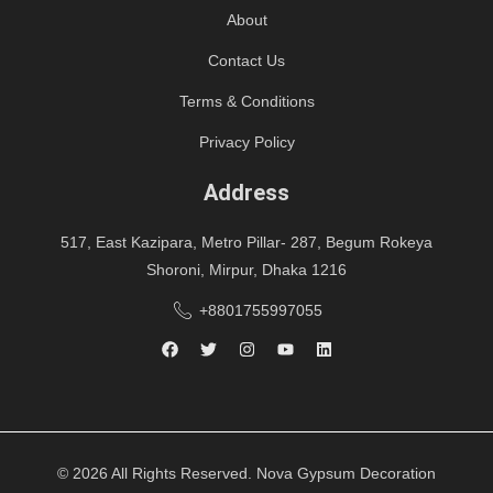
About
Contact Us
Terms & Conditions
Privacy Policy
Address
517, East Kazipara, Metro Pillar- 287, Begum Rokeya
Shoroni, Mirpur, Dhaka 1216
+8801755997055
© 2026 All Rights Reserved. Nova Gypsum Decoration