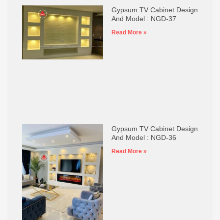
Gypsum TV Cabinet Design
And Model : NGD-37
Read More »
Gypsum TV Cabinet Design
And Model : NGD-36
Read More »