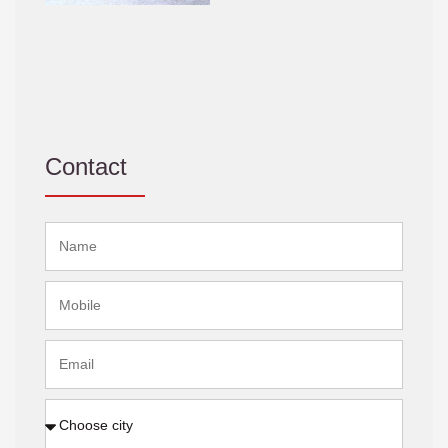
Contact