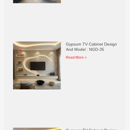
Gypsum TV Cabinet Design
And Model : NGD-35
Read More »