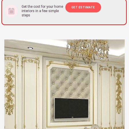
Get the cost for your home
GET ESTIMATE
interiors in a few simple
steps