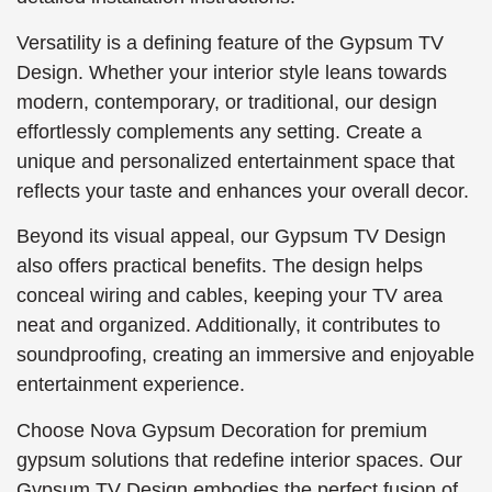
Versatility is a defining feature of the Gypsum TV
Design. Whether your interior style leans towards
modern, contemporary, or traditional, our design
effortlessly complements any setting. Create a
unique and personalized entertainment space that
reflects your taste and enhances your overall decor.
Beyond its visual appeal, our Gypsum TV Design
also offers practical benefits. The design helps
conceal wiring and cables, keeping your TV area
neat and organized. Additionally, it contributes to
soundproofing, creating an immersive and enjoyable
entertainment experience.
Choose Nova Gypsum Decoration for premium
gypsum solutions that redefine interior spaces. Our
Gypsum TV Design embodies the perfect fusion of