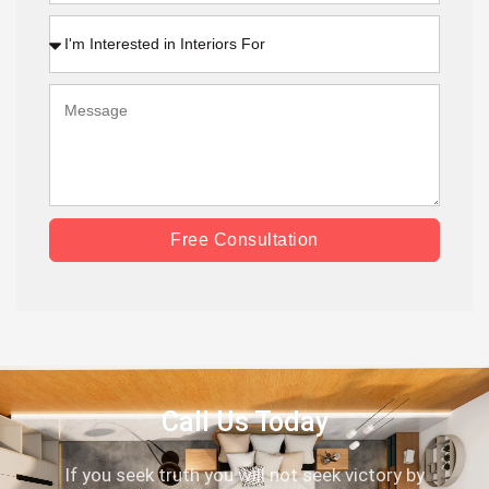
Free Consultation
Call Us Today
If you seek truth you will not seek victory by