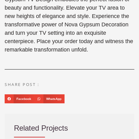
beauty and functionality. Elevate your TV area to
new heights of elegance and style. Experience the
transformative power of Nova Gypsum Decoration
and turn your TV setting into an exquisite
centerpiece. Place your order today and witness the
remarkable transformation unfold.
SHARE POST :
Facebook
WhatsApp
Related Projects