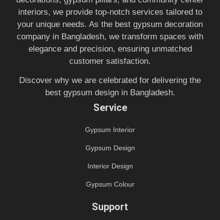
interiors, we provide top-notch services tailored to
your unique needs. As the best gypsum decoration
company in Bangladesh, we transform spaces with
elegance and precision, ensuring unmatched
customer satisfaction.
Discover why we are celebrated for delivering the
best gypsum design in Bangladesh.
Service
Gypsum Interior
Gypsum Design
Interior Design
Gypsum Colour
Support