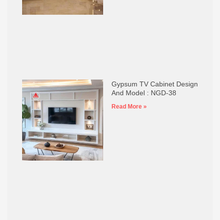
Gypsum TV Cabinet Design
And Model : NGD-38
Read More »