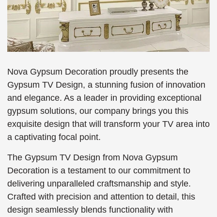
Nova Gypsum Decoration proudly presents the
Gypsum TV Design, a stunning fusion of innovation
and elegance. As a leader in providing exceptional
gypsum solutions, our company brings you this
exquisite design that will transform your TV area into
a captivating focal point.
The Gypsum TV Design from Nova Gypsum
Decoration is a testament to our commitment to
delivering unparalleled craftsmanship and style.
Crafted with precision and attention to detail, this
design seamlessly blends functionality with