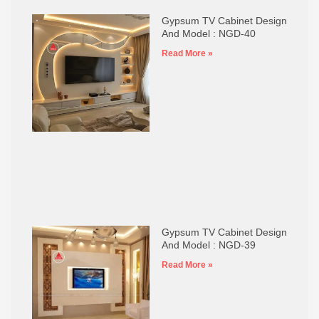
Gypsum TV Cabinet Design
And Model : NGD-40
Read More »
Gypsum TV Cabinet Design
And Model : NGD-39
Read More »