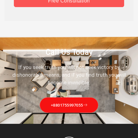
Free Consultation
Call Us Today
If you seek truth you will not seek victory by
dishonorable means, and if you find truth you will
become invincible.
+8801755997055