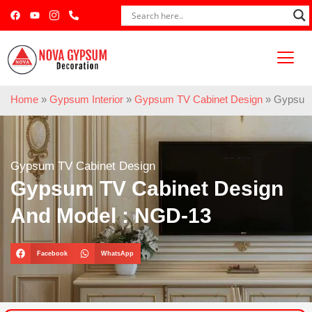
Home
»
Gypsum Interior
»
Gypsum TV Cabinet Design
»
Gypsum 
Gypsum TV Cabinet Design
Gypsum TV Cabinet Design
And Model : NGD-13
Facebook
WhatsApp