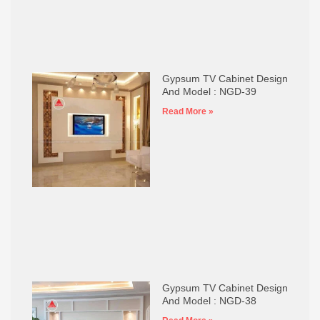
Gypsum TV Cabinet Design
And Model : NGD-39
Read More »
Gypsum TV Cabinet Design
And Model : NGD-38