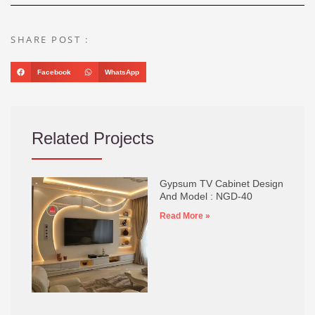
SHARE POST :
Facebook
WhatsApp
Related Projects
Gypsum TV Cabinet Design
And Model : NGD-40
Read More »