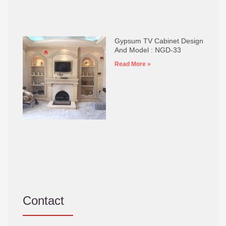
Gypsum TV Cabinet Design
And Model : NGD-33
Read More »
Contact