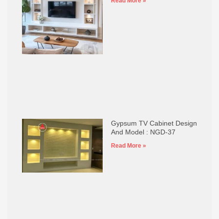
Read More »
Gypsum TV Cabinet Design
And Model : NGD-37
Read More »