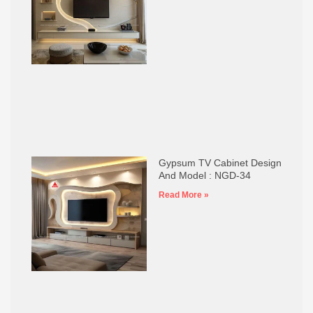
Gypsum TV Cabinet Design
And Model : NGD-34
Read More »