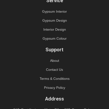
Service
Gypsum Interior
Gypsum Design
Interior Design
Gypsum Colour
Support
About
Contact Us
Terms & Conditions
Privacy Policy
Address