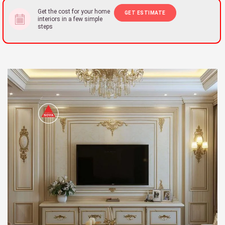
Get the cost for your home
GET ESTIMATE
interiors in a few simple
steps