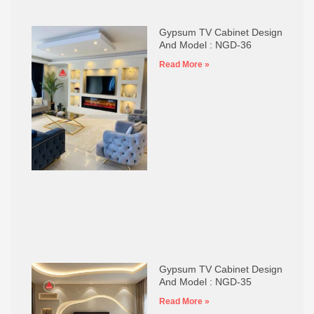
Gypsum TV Cabinet Design
And Model : NGD-36
Read More »
Gypsum TV Cabinet Design
And Model : NGD-35
Read More »