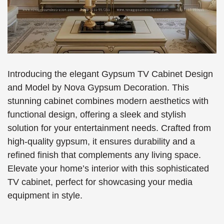
Introducing the elegant Gypsum TV Cabinet Design
and Model by Nova Gypsum Decoration. This
stunning cabinet combines modern aesthetics with
functional design, offering a sleek and stylish
solution for your entertainment needs. Crafted from
high-quality gypsum, it ensures durability and a
refined finish that complements any living space.
Elevate your home’s interior with this sophisticated
TV cabinet, perfect for showcasing your media
equipment in style.