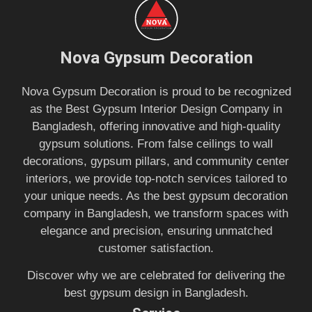
Nova Gypsum Decoration
Nova Gypsum Decoration is proud to be recognized
as the Best Gypsum Interior Design Company in
Bangladesh, offering innovative and high-quality
gypsum solutions. From false ceilings to wall
decorations, gypsum pillars, and community center
interiors, we provide top-notch services tailored to
your unique needs. As the best gypsum decoration
company in Bangladesh, we transform spaces with
elegance and precision, ensuring unmatched
customer satisfaction.
Discover why we are celebrated for delivering the
best gypsum design in Bangladesh.