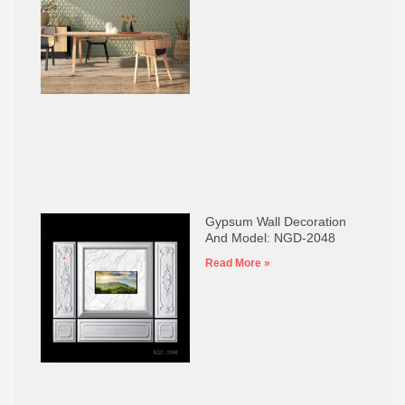
Gypsum Wall Decoration
And Model: NGD-2048
Read More »