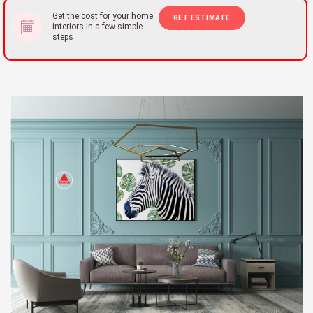
Get the cost for your home
GET ESTIMATE
interiors in a few simple
steps