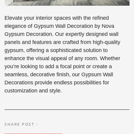
Elevate your interior spaces with the refined
elegance of Gypsum Wall Decoration by Nova
Gypsum Decoration. Our expertly designed wall
panels and features are crafted from high-quality
gypsum, offering a sophisticated solution to
enhance the visual appeal of any room. Whether
you’re looking to add a focal point or create a
seamless, decorative finish, our Gypsum Wall
Decorations provide endless possibilities for
customization and style.
SHARE POST :