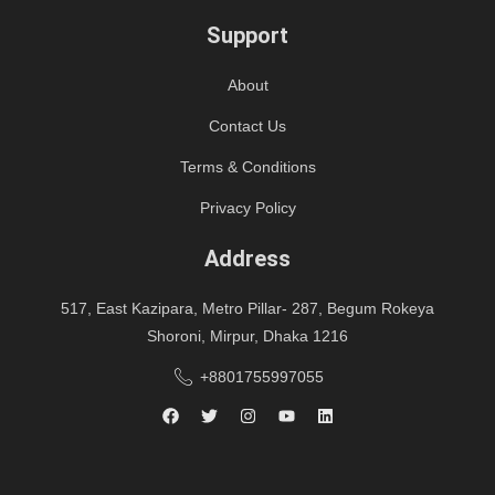
Support
About
Contact Us
Terms & Conditions
Privacy Policy
Address
517, East Kazipara, Metro Pillar- 287, Begum Rokeya
Shoroni, Mirpur, Dhaka 1216
+8801755997055