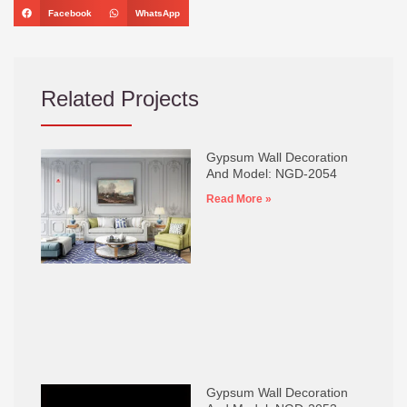
Facebook
WhatsApp
Related Projects
Gypsum Wall Decoration
And Model: NGD-2054
Read More »
Gypsum Wall Decoration