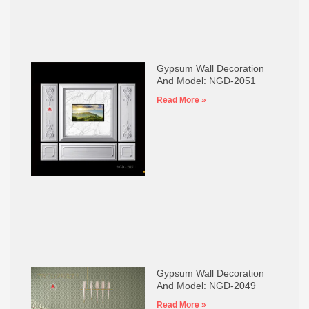
Gypsum Wall Decoration
And Model: NGD-2051
Read More »
Gypsum Wall Decoration
And Model: NGD-2049
Read More »