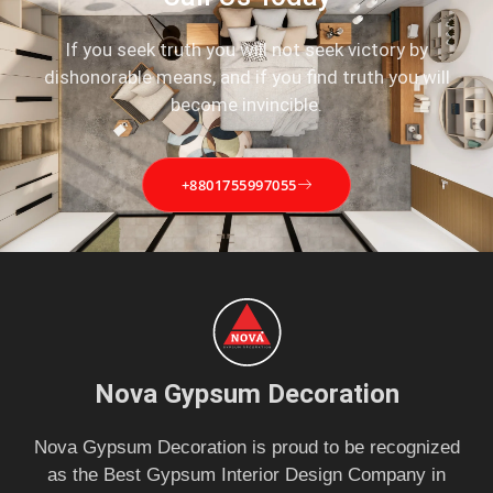
If you seek truth you will not seek victory by
dishonorable means, and if you find truth you will
become invincible.
+8801755997055
Nova Gypsum Decoration
Nova Gypsum Decoration is proud to be recognized
as the Best Gypsum Interior Design Company in