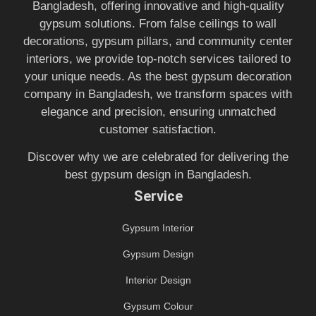
Bangladesh, offering innovative and high-quality
gypsum solutions. From false ceilings to wall
decorations, gypsum pillars, and community center
interiors, we provide top-notch services tailored to
your unique needs. As the best gypsum decoration
company in Bangladesh, we transform spaces with
elegance and precision, ensuring unmatched
customer satisfaction.
Discover why we are celebrated for delivering the
best gypsum design in Bangladesh.
Service
Gypsum Interior
Gypsum Design
Interior Design
Gypsum Colour