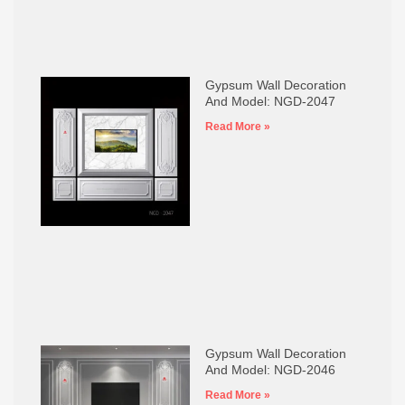
Gypsum Wall Decoration
And Model: NGD-2047
Read More »
Gypsum Wall Decoration
And Model: NGD-2046
Read More »