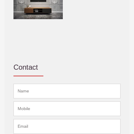
Contact