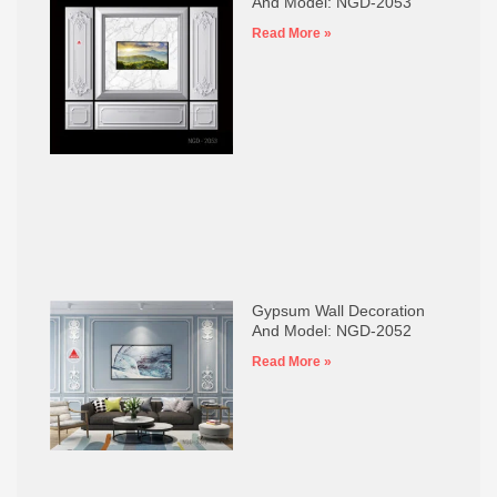
And Model: NGD-2053
Read More »
Gypsum Wall Decoration
And Model: NGD-2052
Read More »