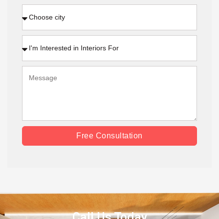
Free Consultation
Call Us Today