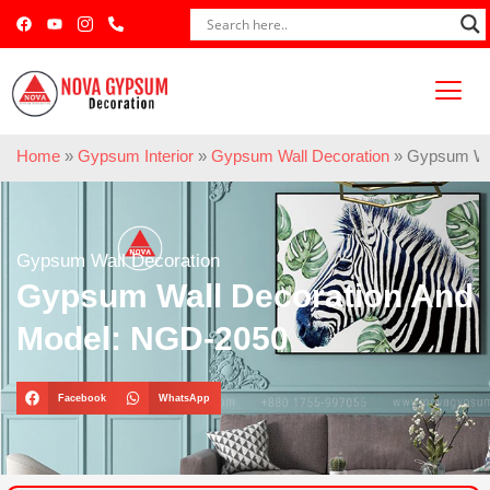
Home
»
Gypsum Interior
»
Gypsum Wall Decoration
»
Gypsum Wal
Gypsum Wall Decoration
Gypsum Wall Decoration And
Model: NGD-2050
Facebook
WhatsApp