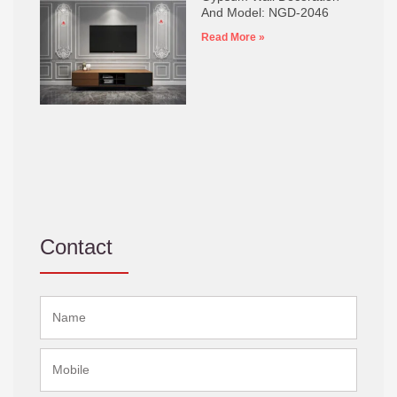
And Model: NGD-2046
Read More »
Contact