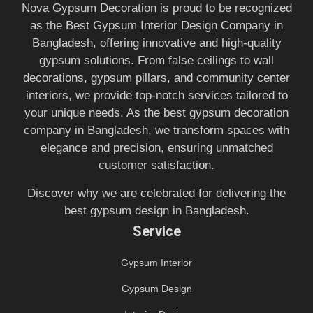
Nova Gypsum Decoration is proud to be recognized
as the Best Gypsum Interior Design Company in
Bangladesh, offering innovative and high-quality
gypsum solutions. From false ceilings to wall
decorations, gypsum pillars, and community center
interiors, we provide top-notch services tailored to
your unique needs. As the best gypsum decoration
company in Bangladesh, we transform spaces with
elegance and precision, ensuring unmatched
customer satisfaction.
Discover why we are celebrated for delivering the
best gypsum design in Bangladesh.
Service
Gypsum Interior
Gypsum Design