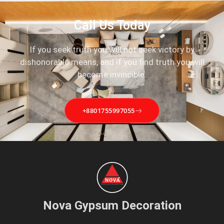
Call Us Today
If you seek truth you will not seek victory by
dishonorable means, and if you find truth you will
become invincible.
+8801755997055
Nova Gypsum Decoration