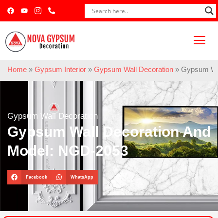
Home
»
Gypsum Interior
»
Gypsum Wall Decoration
»
Gypsum Wal
Gypsum Wall Decoration
Gypsum Wall Decoration And
Model: NGD-2053
Facebook
WhatsApp