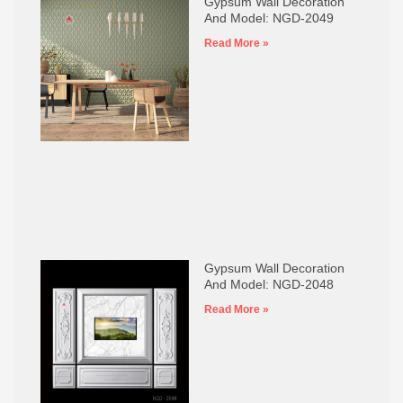
Gypsum Wall Decoration
And Model: NGD-2049
Read More »
Gypsum Wall Decoration
And Model: NGD-2048
Read More »