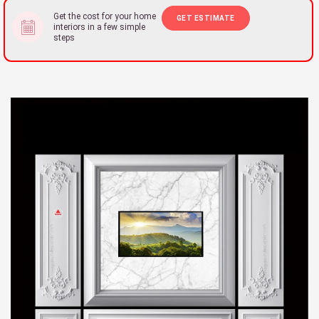
Get the cost for your home
GET ESTIMATE
interiors in a few simple
steps