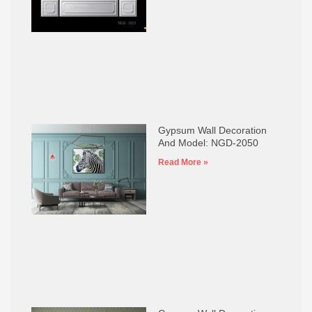
Gypsum Wall Decoration
And Model: NGD-2050
Read More »