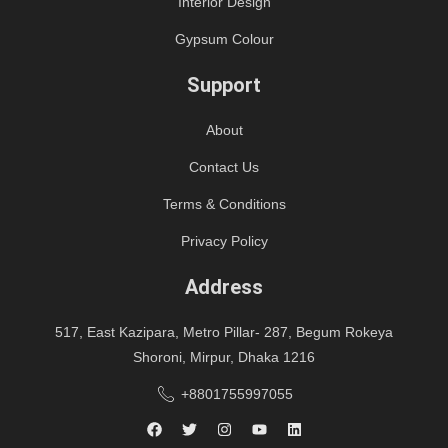
Interior Design
Gypsum Colour
Support
About
Contact Us
Terms & Conditions
Privacy Policy
Address
517, East Kazipara, Metro Pillar- 287, Begum Rokeya
Shoroni, Mirpur, Dhaka 1216
+8801755997055