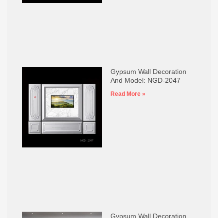
Gypsum Wall Decoration
And Model: NGD-2047
Read More »
Gypsum Wall Decoration