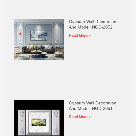
Gypsum Wall Decoration
And Model: NGD-2052
Read More »
Gypsum Wall Decoration
And Model: NGD-2051
Read More »