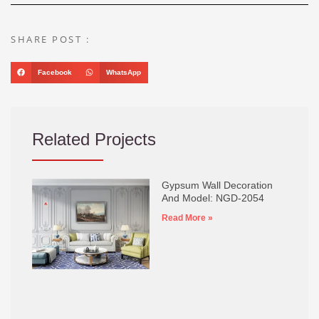
SHARE POST :
Facebook
WhatsApp
Related Projects
Gypsum Wall Decoration
And Model: NGD-2054
Read More »