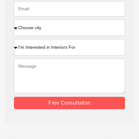
Free Consultation