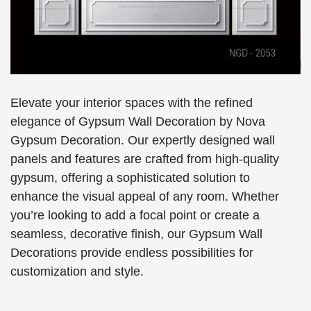
Elevate your interior spaces with the refined
elegance of Gypsum Wall Decoration by Nova
Gypsum Decoration. Our expertly designed wall
panels and features are crafted from high-quality
gypsum, offering a sophisticated solution to
enhance the visual appeal of any room. Whether
you’re looking to add a focal point or create a
seamless, decorative finish, our Gypsum Wall
Decorations provide endless possibilities for
customization and style.