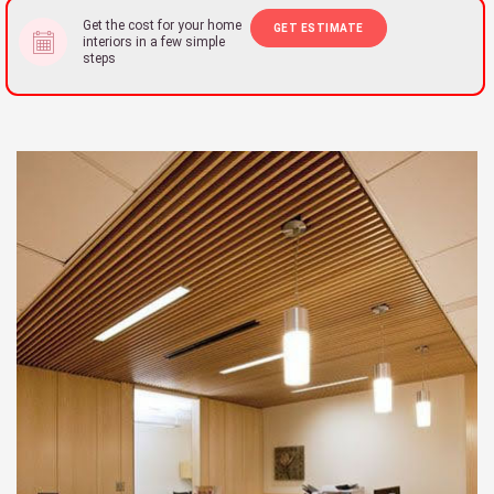
Get the cost for your home
GET ESTIMATE
interiors in a few simple
steps