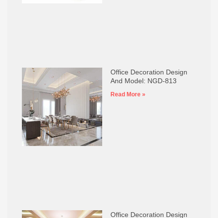
Office Decoration Design
And Model: NGD-813
Read More »
Office Decoration Design