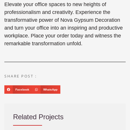
Elevate your office spaces to new heights of
professionalism and creativity. Experience the
transformative power of Nova Gypsum Decoration
and turn your office into an inspiring and productive
workplace. Place your order today and witness the
remarkable transformation unfold.
SHARE POST :
Facebook
WhatsApp
Related Projects