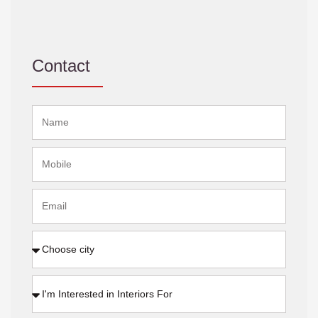
Contact