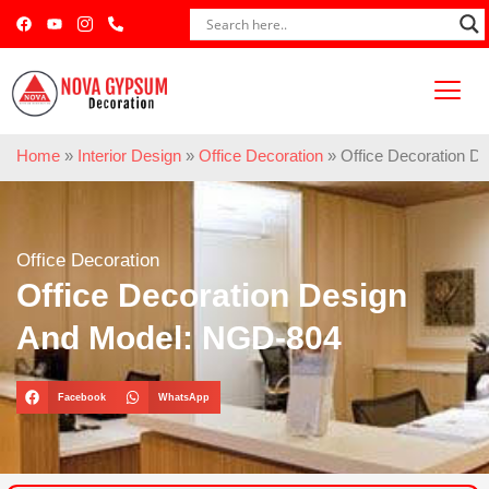
Home
»
Interior Design
»
Office Decoration
»
Office Decoration 
Office Decoration
Office Decoration Design
And Model: NGD-804
Facebook
WhatsApp