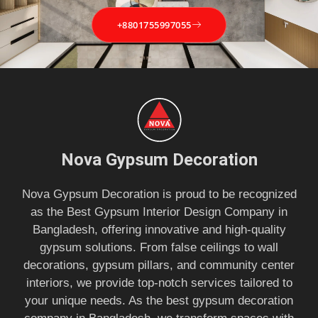
+8801755997055
Nova Gypsum Decoration
Nova Gypsum Decoration is proud to be recognized
as the Best Gypsum Interior Design Company in
Bangladesh, offering innovative and high-quality
gypsum solutions. From false ceilings to wall
decorations, gypsum pillars, and community center
interiors, we provide top-notch services tailored to
your unique needs. As the best gypsum decoration