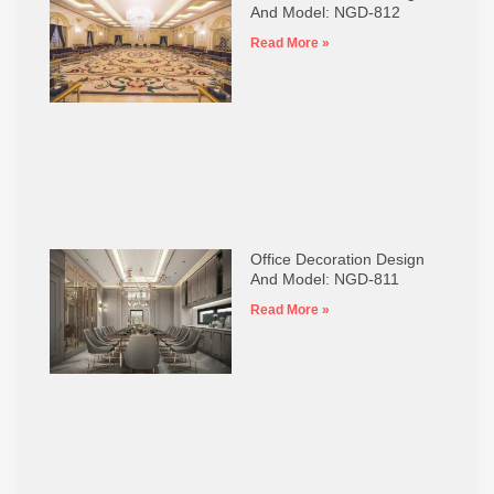
And Model: NGD-812
Read More »
Office Decoration Design
And Model: NGD-811
Read More »