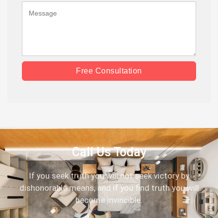
Free Consultation
Call Us Today
If you seek truth you will not seek victory by
dishonorable means, and if you find truth you will
become invincible.