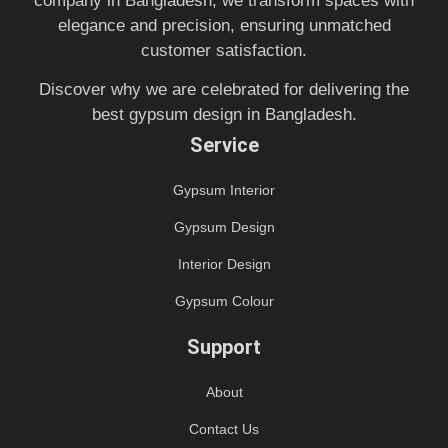
company in Bangladesh, we transform spaces with
elegance and precision, ensuring unmatched
customer satisfaction.
Discover why we are celebrated for delivering the
best gypsum design in Bangladesh.
Service
Gypsum Interior
Gypsum Design
Interior Design
Gypsum Colour
Support
About
Contact Us