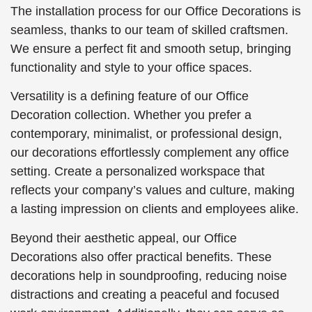
The installation process for our Office Decorations is
seamless, thanks to our team of skilled craftsmen.
We ensure a perfect fit and smooth setup, bringing
functionality and style to your office spaces.
Versatility is a defining feature of our Office
Decoration collection. Whether you prefer a
contemporary, minimalist, or professional design,
our decorations effortlessly complement any office
setting. Create a personalized workspace that
reflects your company’s values and culture, making
a lasting impression on clients and employees alike.
Beyond their aesthetic appeal, our Office
Decorations also offer practical benefits. These
decorations help in soundproofing, reducing noise
distractions and creating a peaceful and focused