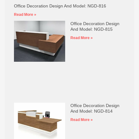
Office Decoration Design And Model: NGD-816
Read More »
Office Decoration Design
And Model: NGD-815
Read More »
Office Decoration Design
And Model: NGD-814
Read More »