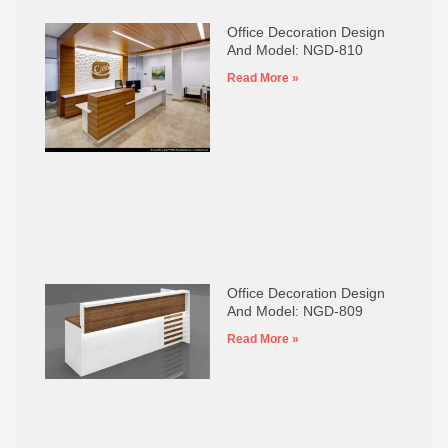
Office Decoration Design
And Model: NGD-810
Read More »
Office Decoration Design
And Model: NGD-809
Read More »