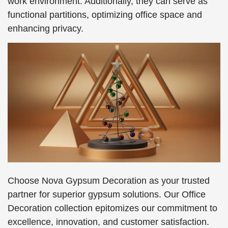
work environment. Additionally, they can serve as
functional partitions, optimizing office space and
enhancing privacy.
Choose Nova Gypsum Decoration as your trusted
partner for superior gypsum solutions. Our Office
Decoration collection epitomizes our commitment to
excellence, innovation, and customer satisfaction.