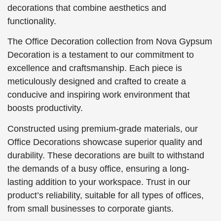
decorations that combine aesthetics and
functionality.
The Office Decoration collection from Nova Gypsum
Decoration is a testament to our commitment to
excellence and craftsmanship. Each piece is
meticulously designed and crafted to create a
conducive and inspiring work environment that
boosts productivity.
Constructed using premium-grade materials, our
Office Decorations showcase superior quality and
durability. These decorations are built to withstand
the demands of a busy office, ensuring a long-
lasting addition to your workspace. Trust in our
product’s reliability, suitable for all types of offices,
from small businesses to corporate giants.