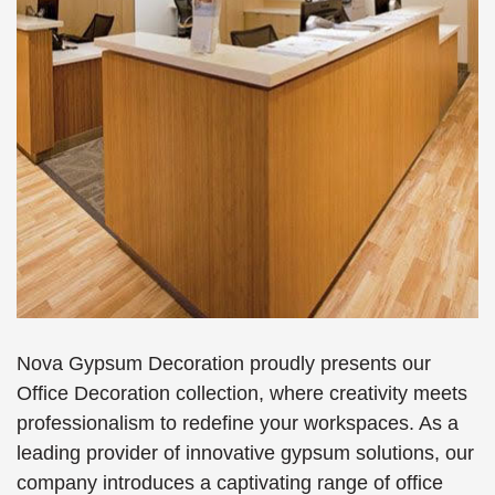
Nova Gypsum Decoration proudly presents our
Office Decoration collection, where creativity meets
professionalism to redefine your workspaces. As a
leading provider of innovative gypsum solutions, our
company introduces a captivating range of office